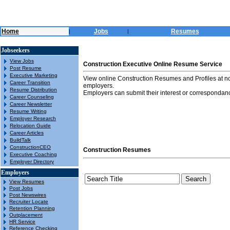
Home
Jobs
Resumes
|
|
Jobseekers
View Jobs
Construction Executive Online Resume Service
Post Resume
Executive Marketing
View online Construction Resumes and Profiles at n
Career Transition
employers.
Resume Distribution
Employers can submit their interest or correspondanc
Career Counseling
Career Newsletter
Resume Writing
Employer Research
Relocation Guide
Career Articles
BuildTalk
ConstructionCEO
Construction Resumes
Executive Coaching
Employer Directory
Employers
View Resumes
Post Jobs
Post Newswires
Recruiter Locate
Retention Planning
Outplacement
HR Service
Reference Checking