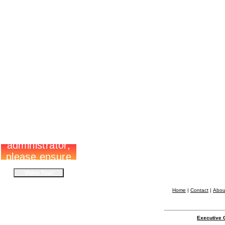
Home
|
Contact
|
Abou
Executive 