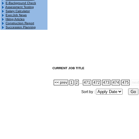
E-Background Check
Assessment Testing
Salary Calculator
ExecJob News
Hiring Articles
Construction Report
Succession Planning
CURRENT JOB TITLE
<< prev
1
2
...
471
472
473
474
475
next
Sort by :