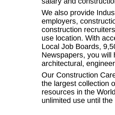
salary and constructio
We also provide Indust
employers, constructio
construction recruiter
use location. With ac
Local Job Boards, 9,
Newspapers, you will h
architectural, engineer
Our Construction Care
the largest collection
resources in the Worl
unlimited use until th