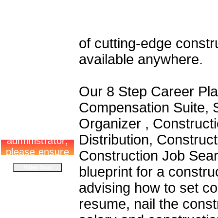
of cutting-edge constr
available anywhere.
Our 8 Step Career Pla
Compensation Suite, S
Organizer , Construct
Distribution, Constru
Construction Job Sear
blueprint for a constr
advising how to set co
resume, nail the const