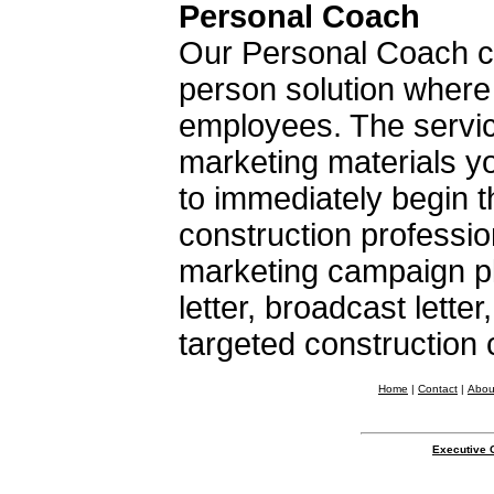
Personal Coach
Our Personal Coach co
person solution where
employees. The servic
marketing materials y
to immediately begin t
construction professio
marketing campaign pl
letter, broadcast lette
targeted construction
Home
|
Contact
|
Abou
Executive 