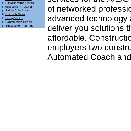
E-Background Check
of networked professio
Assessment Testing
Salary Calculator
ExecJob News
advanced technology a
Hiring Articles
Construction Report
deliver you solutions th
Succession Planning
affordable. Constructi
employers two constru
Automated Coach and