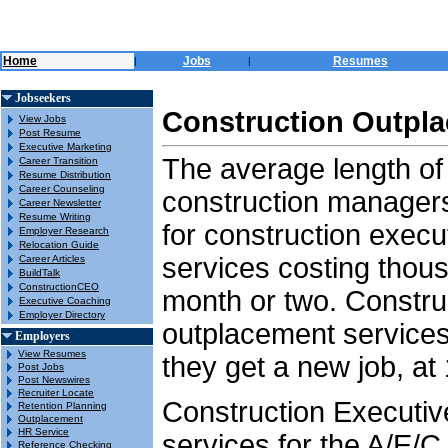
Home
Jobs
Resumes
|
|
Jobseekers
Construction Outpla
View Jobs
Post Resume
Executive Marketing
The average length of
Career Transition
Resume Distribution
Career Counseling
construction managers
Career Newsletter
Resume Writing
for construction execu
Employer Research
Relocation Guide
services costing thous
Career Articles
BuildTalk
ConstructionCEO
month or two. Constru
Executive Coaching
Employer Directory
outplacement services 
Employers
View Resumes
they get a new job, at 
Post Jobs
Post Newswires
Recruiter Locate
Construction Executi
Retention Planning
Outplacement
HR Service
services for the A/E/C
Reference Checking