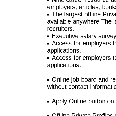
employers, articles, book
The largest offline Priv
available anywhere The l
recruiters.
Executive salary survey
Access for employers to
applications.
Access for employers to
applications.
Online job board and re
without contact informati
Apply Online button on 
Offline Private Profiles