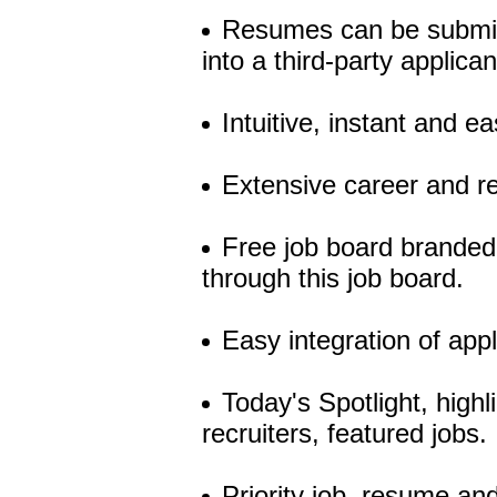
Resumes can be submitt
into a third-party applica
Intuitive, instant and 
Extensive career and r
Free job board branded 
through this job board.
Easy integration of app
Today's Spotlight, high
recruiters, featured jobs.
Priority job, resume an