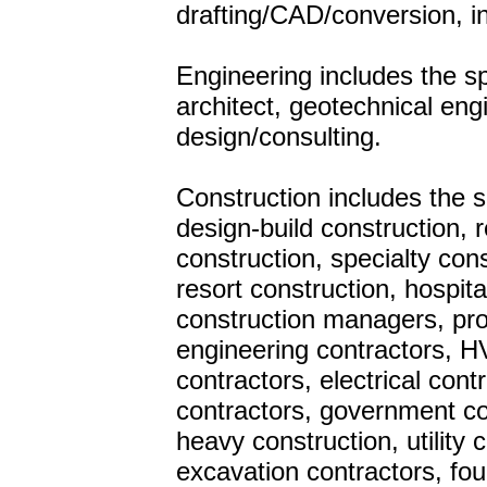
drafting/CAD/conversion, i
Engineering includes the sp
architect, geotechnical eng
design/consulting.
Construction includes the
design-build construction, 
construction, specialty con
resort construction, hospita
construction managers, pro
engineering contractors, HV
contractors, electrical cont
contractors, government con
heavy construction, utility 
excavation contractors, fo