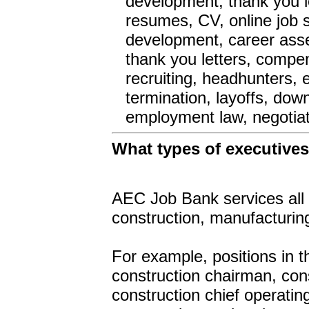
development, thank you l
resumes, CV, online job s
development, career asse
thank you letters, compen
recruiting, headhunters, 
termination, layoffs, dow
employment law, negotiat
What types of executive
AEC Job Bank services all 
construction, manufacturing
For example, positions in 
construction chairman, cons
construction chief operatin