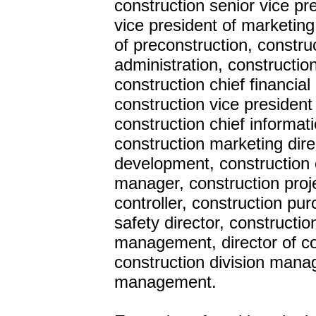
construction senior vice pr
vice president of marketing
of preconstruction, construc
administration, constructio
construction chief financia
construction vice president
construction chief informat
construction marketing dire
development, construction c
manager, construction proj
controller, construction pur
safety director, constructio
management, director of con
construction division manag
management.