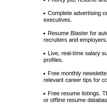
Complete advertising ce
executives.
Resume Blaster for auto
recruiters and employers
Live, real-time salary 
profiles.
Free monthly newsletter
relevant career tips for c
Free resume listings. T
or offline resume databa