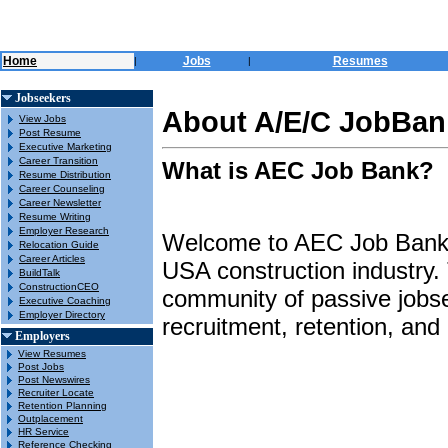
Home
Jobs
Resumes
|
|
Jobseekers
About A/E/C JobBank
View Jobs
Post Resume
Executive Marketing
Career Transition
What is AEC Job Bank?
Resume Distribution
Career Counseling
Career Newsletter
Resume Writing
Employer Research
Welcome to AEC Job Bank, a
Relocation Guide
Career Articles
USA construction industry.
BuildTalk
ConstructionCEO
community of passive jobse
Executive Coaching
Employer Directory
recruitment, retention, an
Employers
View Resumes
Post Jobs
Post Newswires
Recruiter Locate
Retention Planning
Outplacement
HR Service
Reference Checking