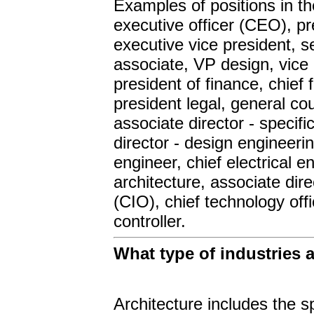
Examples of positions in t
executive officer (CEO), pre
executive vice president, s
associate, VP design, vice 
president of finance, chief
president legal, general co
associate director - specifi
director - design engineerin
engineer, chief electrical e
architecture, associate direc
(CIO), chief technology offi
controller.
What type of industries
Architecture includes the sp