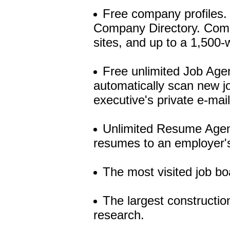
Free company profiles. 
Company Directory. Compa
sites, and up to a 1,500-
Free unlimited Job Agen
automatically scan new jo
executive's private e-mai
Unlimited Resume Agent
resumes to an employer's
The most visited job bo
The largest constructio
research.