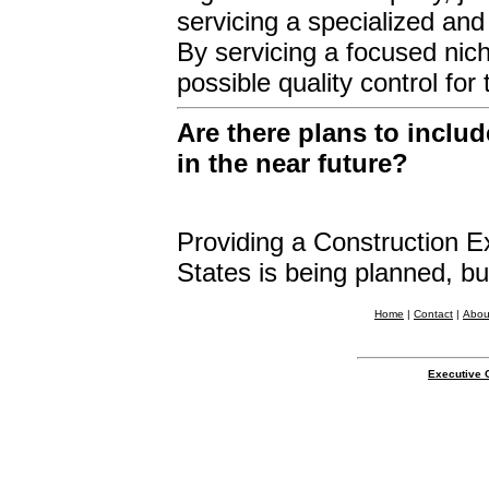
servicing a specialized and
By servicing a focused nich
possible quality control fo
Are there plans to inclu
in the near future?
Providing a Construction Ex
States is being planned, but
Home
|
Contact
|
Abou
Executive 