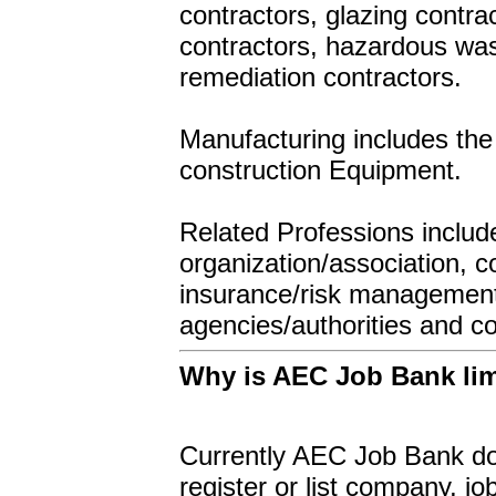
contractors, glazing contra
contractors, hazardous was
remediation contractors.
Manufacturing includes the 
construction Equipment.
Related Professions include 
organization/association, c
insurance/risk management,
agencies/authorities and c
Why is AEC Job Bank limi
Currently AEC Job Bank doe
register or list company, 