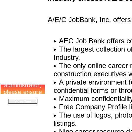
A/E/C JobBank, Inc. offers
AEC Job Bank offers co
The largest collection 
Industry.
The only online career
construction executives 
A private environment f
confidential forms or thro
Maximum confidentialit
Free Company Profile li
The use of logos, photo
listings.
Nine career resource d