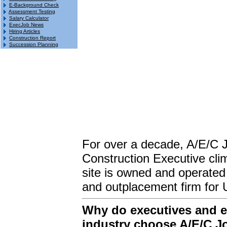
E-Background Check
Assessment Testing
Salary Calculator
ExecJob News
Hiring Articles
Construction Report
Succession Planning
For over a decade, A/E/C 
Construction Executive clim
site is owned and operated
and outplacement firm for 
Why do executives and em
industry choose A/E/C J