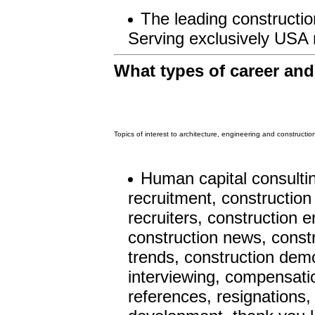
The leading construction
Serving exclusively USA 
What types of career an
Topics of interest to architecture, engineering and constructi
Human capital consulti
recruitment, construction
recruiters, construction 
construction news, constr
trends, construction demo
interviewing, compensation
references, resignations