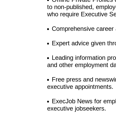
to non-published, employer
who require Executive Se
Comprehensive career a
Expert advice given th
Leading information pro
and other employment da
Free press and newswire
executive appointments.
ExecJob News for employ
executive jobseekers.