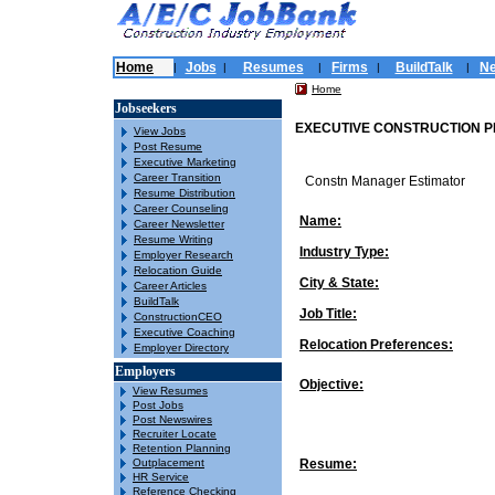
Home
Jobs
Resumes
Firms
BuildTalk
N
|
|
|
|
|
Home
Jobseekers
EXECUTIVE CONSTRUCTION P
View Jobs
Post Resume
Executive Marketing
Career Transition
Constn Manager Estimator
Resume Distribution
Career Counseling
Name:
Career Newsletter
Resume Writing
Industry Type:
Employer Research
Relocation Guide
City & State:
Career Articles
BuildTalk
Job Title:
ConstructionCEO
Executive Coaching
Relocation Preferences:
Employer Directory
Employers
Objective:
View Resumes
Post Jobs
Post Newswires
Recruiter Locate
Retention Planning
Outplacement
Resume:
HR Service
Reference Checking