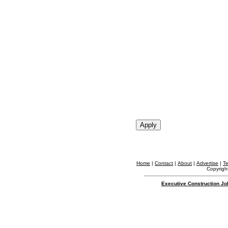
Home
|
Contact
|
About
|
Advertise
|
T
Copyright
Executive Construction Jo