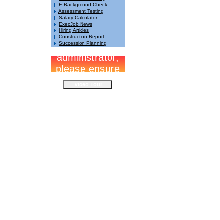
E-Background Check
Assessment Testing
Salary Calculator
ExecJob News
Hiring Articles
Construction Report
Succession Planning