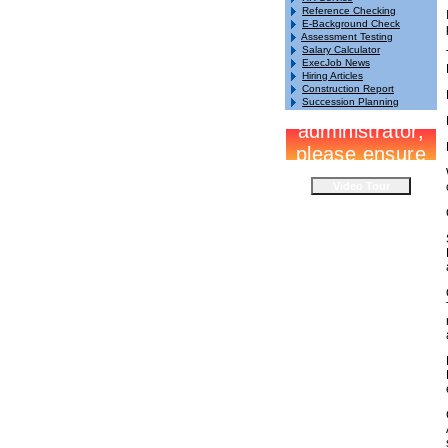
Reference Checking
E-Background Check
Assessment Testing
Salary Calculator
ExecJob News
Hiring Articles
Construction Report
Succession Planning