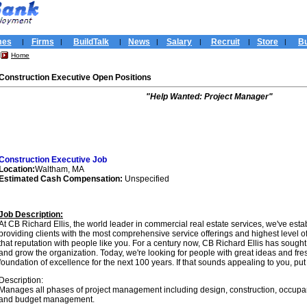
mes
Firms
BuildTalk
News
Salary
Recruit
Store
Bu
|
|
|
|
|
|
|
Home
Construction Executive Open Positions
"Help Wanted: Project Manager"
Construction Executive Job
Location:
Waltham, MA
Estimated Cash Compensation:
Unspecified
Job Description:
At CB Richard Ellis, the world leader in commercial real estate services, we've esta
providing clients with the most comprehensive service offerings and highest level of 
that reputation with people like you. For a century now, CB Richard Ellis has sought 
and grow the organization. Today, we're looking for people with great ideas and fre
foundation of excellence for the next 100 years. If that sounds appealing to you, put yo
Description:
Manages all phases of project management including design, construction, occupancy
and budget management.