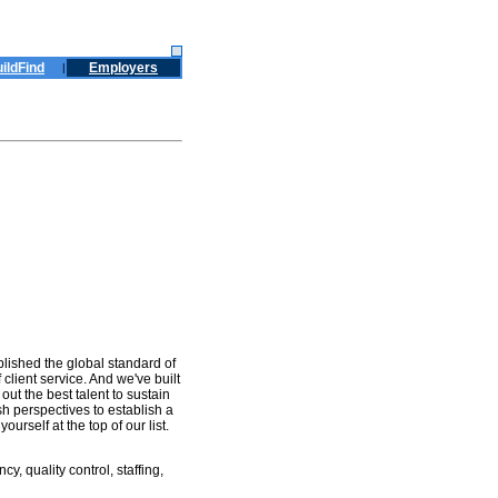
ildFind
Employers
|
blished the global standard of
client service. And we've built
out the best talent to sustain
sh perspectives to establish a
urself at the top of our list.
, quality control, staffing,