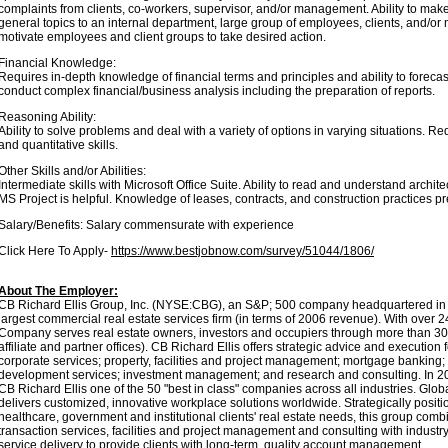
complaints from clients, co-workers, supervisor, and/or management. Ability to make
general topics to an internal department, large group of employees, clients, and/or
motivate employees and client groups to take desired action.
Financial Knowledge:
Requires in-depth knowledge of financial terms and principles and ability to forec
conduct complex financial/business analysis including the preparation of reports.
Reasoning Ability:
Ability to solve problems and deal with a variety of options in varying situations. R
and quantitative skills.
Other Skills and/or Abilities:
Intermediate skills with Microsoft Office Suite. Ability to read and understand archite
MS Project is helpful. Knowledge of leases, contracts, and construction practices pr
Salary/Benefits: Salary commensurate with experience
Click Here To Apply-
https://www.bestjobnow.com/survey/51044/1806/
About The Employer:
CB Richard Ellis Group, Inc. (NYSE:CBG), an S&P; 500 company headquartered in L
largest commercial real estate services firm (in terms of 2006 revenue). With over
Company serves real estate owners, investors and occupiers through more than 30
affiliate and partner offices). CB Richard Ellis offers strategic advice and execution 
corporate services; property, facilities and project management; mortgage banking;
development services; investment management; and research and consulting. In
CB Richard Ellis one of the 50 "best in class" companies across all industries. Glo
delivers customized, innovative workplace solutions worldwide. Strategically posit
healthcare, government and institutional clients' real estate needs, this group comb
transaction services, facilities and project management and consulting with industry
service delivery to provide clients with long-term, quality account management.