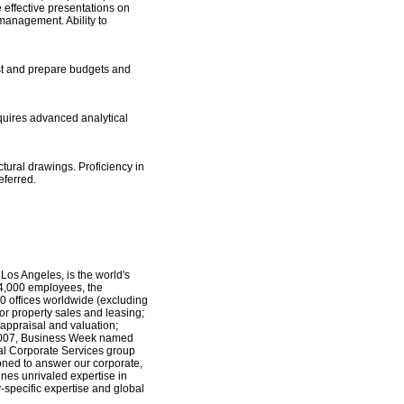
 effective presentations on
 management. Ability to
ast and prepare budgets and
equires advanced analytical
ctural drawings. Proficiency in
eferred.
os Angeles, is the world's
 24,000 employees, the
0 offices worldwide (excluding
for property sales and leasing;
 appraisal and valuation;
 2007, Business Week named
bal Corporate Services group
ioned to answer our corporate,
ines unrivaled expertise in
-specific expertise and global