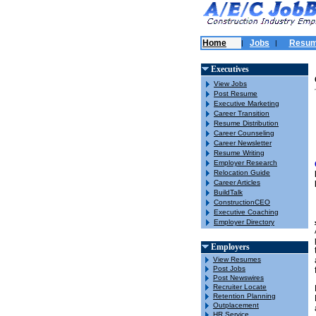
Home
Jobs
Resu
|
|
Executives
View Jobs
Post Resume
Executive Marketing
Career Transition
Resume Distribution
Career Counseling
Career Newsletter
Resume Writing
Employer Research
Relocation Guide
Career Articles
BuildTalk
ConstructionCEO
Executive Coaching
Employer Directory
Employers
View Resumes
Post Jobs
Post Newswires
Recruiter Locate
Retention Planning
Outplacement
HR Service