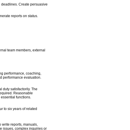
nd deadlines. Create persuasive
nerate reports on status.
nternal team members, external
ing performance, coaching,
and performance evaluation.
 duty satisfactorily. The
y required. Reasonable
essential functions.
 to six years of related
 write reports, manuals,
ive issues, complex inquiries or