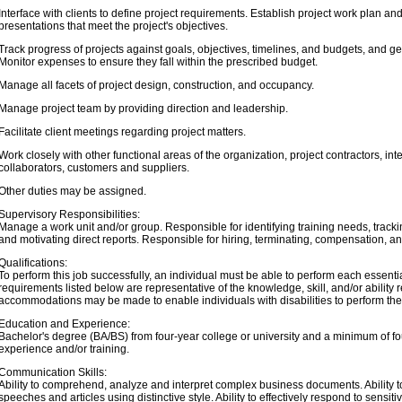
Interface with clients to define project requirements. Establish project work plan a
presentations that meet the project's objectives.
Track progress of projects against goals, objectives, timelines, and budgets, and ge
Monitor expenses to ensure they fall within the prescribed budget.
Manage all facets of project design, construction, and occupancy.
Manage project team by providing direction and leadership.
Facilitate client meetings regarding project matters.
Work closely with other functional areas of the organization, project contractors, i
collaborators, customers and suppliers.
Other duties may be assigned.
Supervisory Responsibilities:
Manage a work unit and/or group. Responsible for identifying training needs, track
and motivating direct reports. Responsible for hiring, terminating, compensation, 
Qualifications:
To perform this job successfully, an individual must be able to perform each essential
requirements listed below are representative of the knowledge, skill, and/or abilit
accommodations may be made to enable individuals with disabilities to perform the 
Education and Experience:
Bachelor's degree (BA/BS) from four-year college or university and a minimum of four
experience and/or training.
Communication Skills:
Ability to comprehend, analyze and interpret complex business documents. Ability to
speeches and articles using distinctive style. Ability to effectively respond to sensit