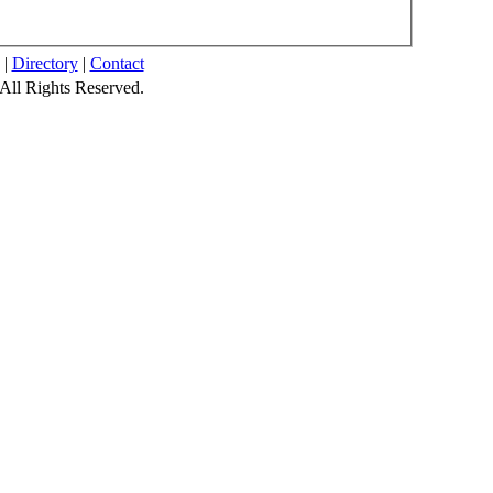
|
Directory
|
Contact
All Rights Reserved.