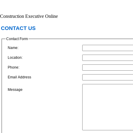
Construction Executive Online
CONTACT US
Contact Form
Name:
Location:
Phone:
Email Address
Message