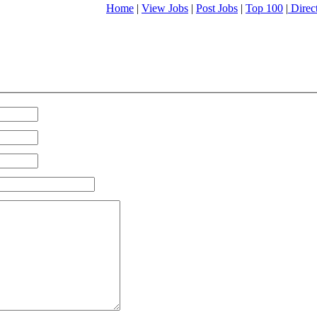
Home
|
View Jobs
|
Post Jobs
|
Top 100
|
Direc