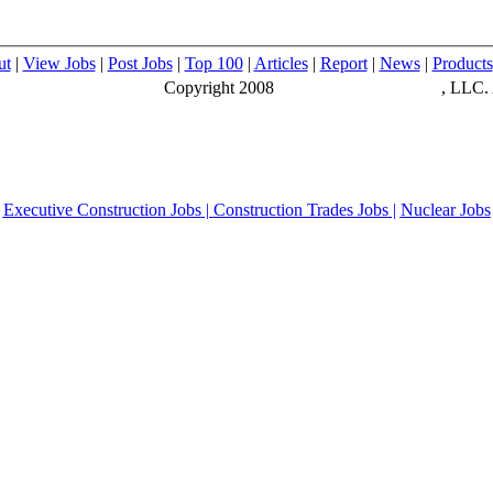
ut
|
View Jobs
|
Post Jobs
|
Top 100
|
Articles
|
Report
|
News
|
Products
Copyright 2008
Construction Executive
, LLC. 
Executive Construction Jobs
|
Construction Trades Jobs
|
Nuclear Jobs