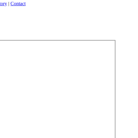
tory
|
Contact