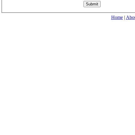
Home
|
Abo