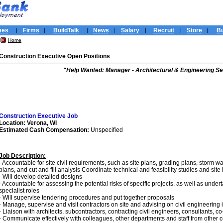
mes
Firms
BuildTalk
News
Salary
Recruit
Store
Bu
|
|
|
|
|
|
|
Home
Construction Executive Open Positions
"Help Wanted: Manager - Architectural & Engineering Se
Construction Executive Job
Location: Verona, WI
Estimated Cash Compensation:
Unspecified
Job Description:
- Accountable for site civil requirements, such as site plans, grading plans, storm wa
plans, and cut and fill analysis Coordinate technical and feasibility studies and site
- Will develop detailed designs
- Accountable for assessing the potential risks of specific projects, as well as und
specialist roles
- Will supervise tendering procedures and put together proposals
- Manage, supervise and visit contractors on site and advising on civil engineering 
- Liaison with architects, subcontractors, contracting civil engineers, consultants, c
- Communicate effectively with colleagues, other departments and staff from other