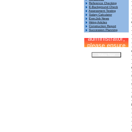
Reference Checking
E-Background Check
Assessment Testing
Salary Calculator
ExecJob News
Hiring Articles
Construction Report
Succession Planning