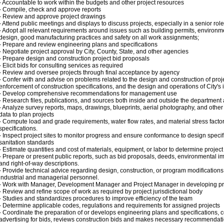
- Accountable to work within the budgets and other project resources
- Compile, check and approve reports
- Review and approve project drawings
- Attend public meetings and displays to discuss projects, especially in a senior role
- Adopt all relevant requirements around issues such as building permits, environme
design, good manufacturing practices and safety on all work assignments;
- Prepare and review engineering plans and specifications
- Negotiate project approval by City, County, State, and other agencies
- Prepare design and construction project bid proposals
- Elicit bids for consulting services as required
- Review and oversee projects through final acceptance by agency
- Confer with and advise on problems related to the design and construction of proje
enforcement of construction specifications, and the design and operations of City's 
- Develop comprehensive recommendations for management use
- Research files, publications, and sources both inside and outside the department
- Analyze survey reports, maps, drawings, blueprints, aerial photography, and other
data to plan projects
- Compute load and grade requirements, water flow rates, and material stress facto
specifications.
- Inspect project sites to monitor progress and ensure conformance to design specif
sanitation standards
- Estimate quantities and cost of materials, equipment, or labor to determine project f
- Prepare or present public reports, such as bid proposals, deeds, environmental i
and right-of-way descriptions.
- Provide technical advice regarding design, construction, or program modifications 
industrial and managerial personnel.
- Work with Manager, Development Manager and Project Manager in developing pr
- Review and refine scope of work as required by project jurisdictional body
- Studies and standardizes procedures to improve efficiency of the team
- Determine applicable codes, regulations and requirements for assigned projects
- Coordinate the preparation of or develops engineering plans and specifications, 
advertising for bids, reviews construction bids and makes necessary recommendat