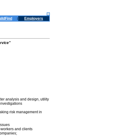
ildFind
Employers
|
rvice"
ter analysis and design, utility
 investigations
ertaking risk management in
issues
o-workers and clients
 companies;