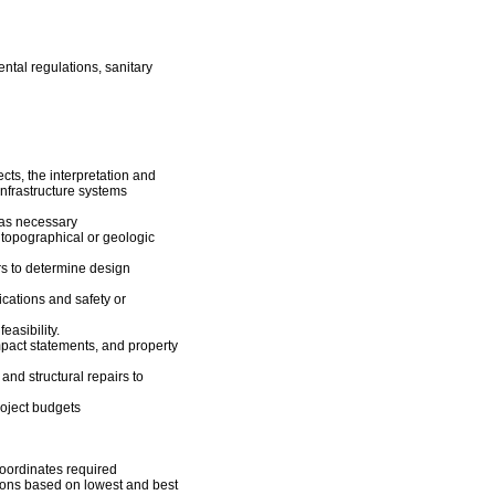
ntal regulations, sanitary
cts, the interpretation and
infrastructure systems
 as necessary
 topographical or geologic
rs to determine design
ications and safety or
easibility.
mpact statements, and property
and structural repairs to
oject budgets
coordinates required
ions based on lowest and best