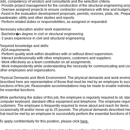
bids, competency of vendors and consultants and the selection criteria
- Provide project management for the construction of the structural engineering proj
- Oversee assigned projects to ensure contractor compliance with time and budget p
- Assist in the evaluation development proposals, permits, rezones, plats, etc. Prepar
wastewater, utility and other studies and reports.
- Perform related duties or responsibilities, as assigned or requested.
Necessary education and/or work experience:
- Bachelor�s degree in civil or structural engineering
- 3 years experience in civil and structural engineering
Required knowledge and skills:
- ADA requirements
- Perform quality work within deadlines with or without direct supervision.
- Interact professionally with other employees, customers and suppliers.
- Work effectively as a team contributor on all assignments.
- Work independently while understanding the necessity for communicating and coor
other employees and organizations.
Physical Demands and Work Environment. The physical demands and work environ
described here are representative of those that must be met by an employee to succ
functions of this job. Reasonable accommodations may be made to enable individual
the essential functions.
While performing the duties of this job, the employee is regularly required to sit, st
computer keyboard, standard office equipment and telephone. The employee regul
customers. The employee is frequently required to move about and reach for item
occasionally lift and/or move up to 25 pounds. The physical demands described her
that must be met by an employee to successfully perform the essential functions of t
To apply confidentially for this position, please click
here.