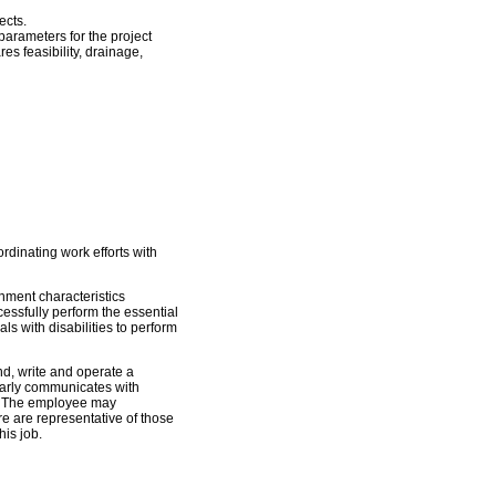
ects.
arameters for the project
es feasibility, drainage,
dinating work efforts with
ment characteristics
essfully perform the essential
s with disabilities to perform
and, write and operate a
arly communicates with
s. The employee may
e are representative of those
his job.