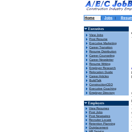
Home
Jobs
Resu
|
|
Executives
View Jobs
Post Resume
Executive Marketing
Career Transition
Resume Distribution
Career Counseling
Career Newsletter
Resume Writing
Employer Research
Relocation Guide
Career Articles
BuildTalk
ConstructionCEO
Executive Coaching
Employer Directory
Employers
View Resumes
Post Jobs
Post Newswires
Recruiter Locate
Retention Planning
Outplacement
HR Service