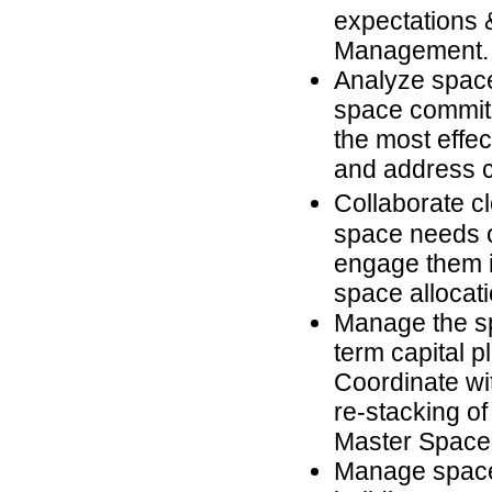
expectations 
Management.
Analyze space
space commitm
the most effe
and address cr
Collaborate cl
space needs o
engage them i
space allocati
Manage the sp
term capital p
Coordinate w
re-stacking of
Master Space
Manage space 