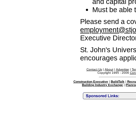
and capital p
Must be able 
Please send a cov
employment@stjo
Executive Director
St. John's Univer
encourages applic
Contact Us
|
About
|
Advertise
|
Te
Copyright 1995 - 2006
Cons
Construction Executive
|
BuildTalk
|
Recru
Building Industry Exchange
|
Planro