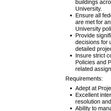
buildings acr
University.
Ensure all fed
are met for an
University po
Provide signif
decisions for
detailed proje
Insure strict
Policies and 
related assi
Requirements:
Adept at Pro
Excellent inter
resolution and
Ability to man