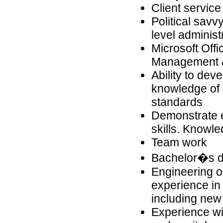
Client service
Political savv
level adminis
Microsoft Off
Management &
Ability to dev
knowledge of 
standards
Demonstrate e
skills. Knowle
Team work
Bachelor�s de
Engineering or
experience in 
including new
Experience w