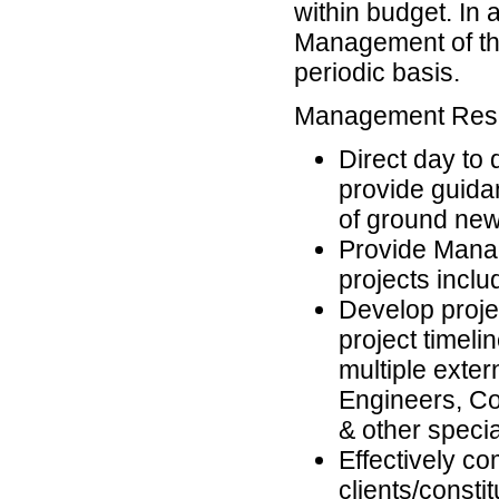
within budget. In a
Management of th
periodic basis.
Management Respo
Direct day to 
provide guidan
of ground new
Provide Manag
projects inclu
Develop projec
project timel
multiple exter
Engineers, Co
& other speci
Effectively c
clients/consti