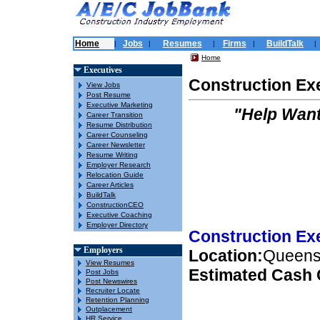
Home
Jobs
Resumes
Firms
BuildTalk
|
|
|
|
|
Home
Executives
Construction Ex
View Jobs
Post Resume
Executive Marketing
"Help Want
Career Transition
Resume Distribution
Career Counseling
Career Newsletter
Resume Writing
Employer Research
Relocation Guide
Career Articles
BuildTalk
ConstructionCEO
Executive Coaching
Employer Directory
Construction Ex
Employers
Location:
Queens
View Resumes
Estimated Cash
Post Jobs
Post Newswires
Recruiter Locate
Retention Planning
Outplacement
HR Service