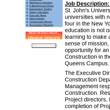
Job Description:
Reference Checking
E-Background Check
St. John's Univers
Assessment Testing
Salary Calculator
universities with 
ExecJob News
Hiring Articles
Construction Report
four in the New Yo
Succession Planning
education is not o
learning to make a
sense of mission, 
opportunity for an
Construction in th
Queens Campus.
The Executive Dire
Construction Depa
Management respon
Construction. Res
Project directors
completion of Proj