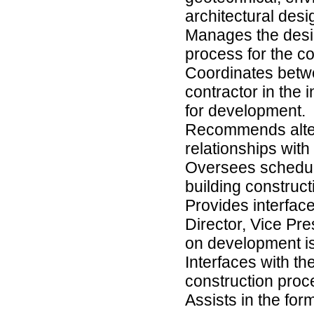
architectural desi
Manages the desig
process for the co
Coordinates betwe
contractor in the 
for development.
Recommends altern
relationships wit
Oversees schedul
building construct
Provides interfac
Director, Vice Pr
on development is
Interfaces with t
construction proc
Assists in the for