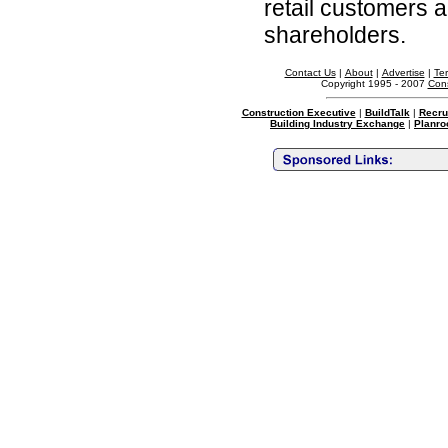
retail customers 
shareholders.
Contact Us
|
About
|
Advertise
|
Te
Copyright 1995 - 2007
Cons
Construction Executive
|
BuildTalk
|
Recru
Building Industry Exchange
|
Planro