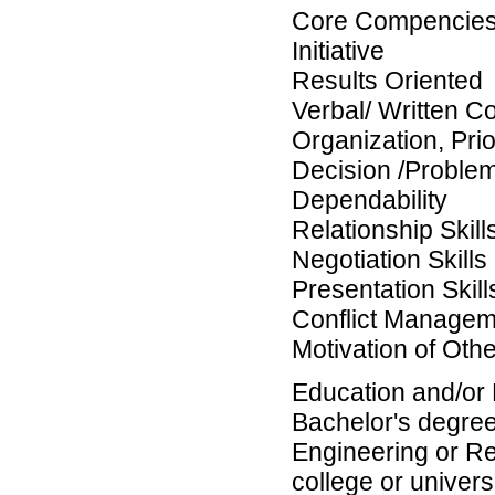
Core Compencies
Initiative
Results Oriented
Verbal/ Written C
Organization, Pri
Decision /Problem 
Dependability
Relationship Skill
Negotiation Skills
Presentation Skill
Conflict Managem
Motivation of Oth
Education and/or
Bachelor's degree (
Engineering or Re
college or universi