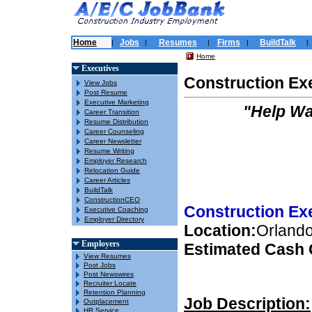
Home
Jobs
Resumes
Firms
BuildTalk
|
|
|
|
|
Home
Executives
Construction Ex
View Jobs
Post Resume
Executive Marketing
"Help Wa
Career Transition
Resume Distribution
Career Counseling
Career Newsletter
Resume Writing
Employer Research
Relocation Guide
Career Articles
BuildTalk
ConstructionCEO
Construction Ex
Executive Coaching
Employer Directory
Location:
Orlando,
Employers
Estimated Cash
View Resumes
Post Jobs
Post Newswires
Recruiter Locate
Retention Planning
Job Description:
Outplacement
HR Service