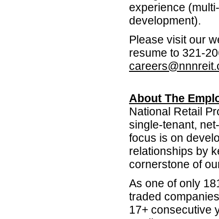
experience (multi-
development).
Please visit our 
resume to 321-206
careers@nnnreit
About The Emplo
National Retail P
single-tenant, net
focus is on devel
relationships by 
cornerstone of ou
As one of only 18
traded companies 
17+ consecutive y