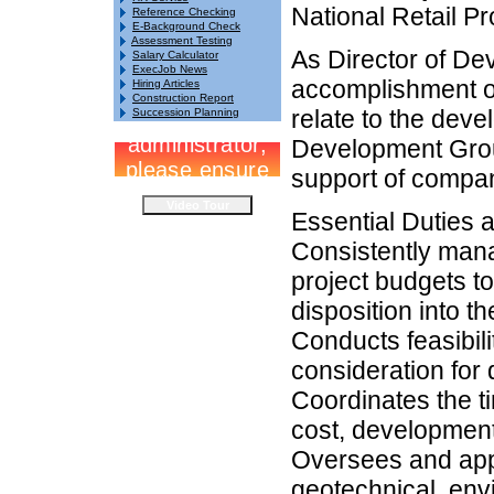
National Retail Pr
Reference Checking
E-Background Check
Assessment Testing
As Director of De
Salary Calculator
ExecJob News
accomplishment o
Hiring Articles
Construction Report
relate to the deve
Succession Planning
Development Group
support of compan
Essential Duties a
Consistently mana
project budgets to
disposition into t
Conducts feasibil
consideration for
Coordinates the ti
cost, development
Oversees and appr
geotechnical, envi