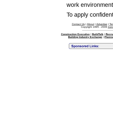
work environment
To apply confidenti
Contact Us
|
About
|
Advertise
|
Te
Copyright 1995 - 2006
Cons
Construction Executive
|
BuildTalk
|
Recru
Building Industry Exchange
|
Planro