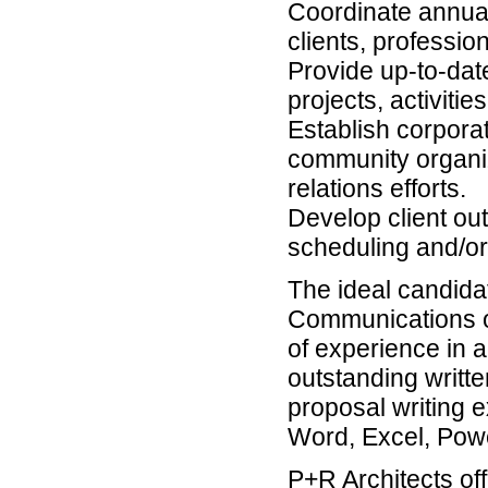
Coordinate annual
clients, profession
Provide up-to-dat
projects, activiti
Establish corporat
community organiz
relations efforts.
Develop client ou
scheduling and/or
The ideal candida
Communications or
of experience in a
outstanding writt
proposal writing 
Word, Excel, Pow
P+R Architects off