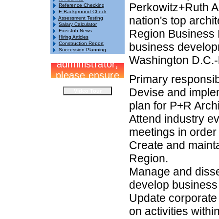
Perkowitz+Ruth Ar
Reference Checking
E-Background Check
nation's top archi
Assessment Testing
Salary Calculator
Region Business 
ExecJob News
Hiring Articles
Construction Report
business developm
Succession Planning
Washington D.C.-b
Primary responsibi
Devise and imple
plan for P+R Arch
Attend industry e
meetings in order 
Create and mainta
Region.
Manage and dissem
develop business
Update corporate 
on activities with