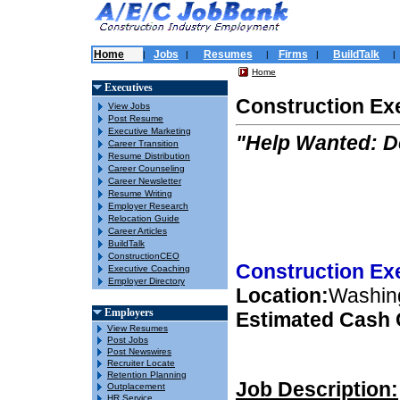
Home
Jobs
Resumes
Firms
BuildTalk
|
|
|
|
|
Home
Executives
Construction Ex
View Jobs
Post Resume
Executive Marketing
"Help Wanted: 
Career Transition
Resume Distribution
Career Counseling
Career Newsletter
Resume Writing
Employer Research
Relocation Guide
Career Articles
BuildTalk
ConstructionCEO
Construction Ex
Executive Coaching
Employer Directory
Location:
Washin
Employers
Estimated Cash
View Resumes
Post Jobs
Post Newswires
Recruiter Locate
Retention Planning
Job Description:
Outplacement
HR Service