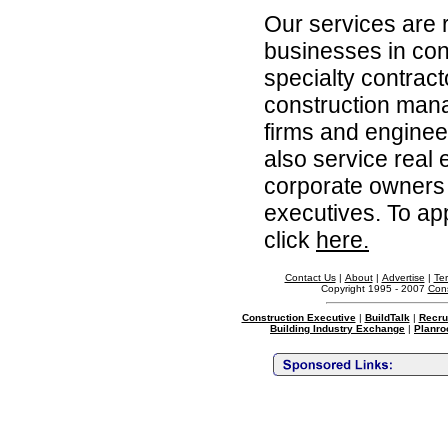
Our services are 
businesses in con
specialty contrac
construction man
firms and enginee
also service real 
corporate owners 
executives. To app
click
here.
Contact Us
|
About
|
Advertise
|
Te
Copyright 1995 - 2007
Cons
Construction Executive
|
BuildTalk
|
Recru
Building Industry Exchange
|
Planro