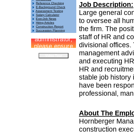
Job Description:
Reference Checking
E-Background Check
Large general co
Assessment Testing
Salary Calculator
to oversee all hu
ExecJob News
Hiring Articles
Construction Report
the firm. The pos
Succession Planning
staff of HR and co
divisional offices
management advis
and executing HR i
HR and recruitmen
stable job history
have been respons
professional, man
About The Emplo
Hornberger Manag
construction exec