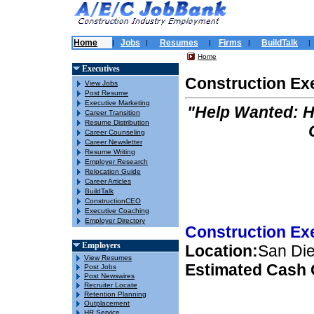
Home
Jobs
Resumes
Firms
BuildTalk
|
|
|
|
|
Home
Executives
Construction Ex
View Jobs
Post Resume
Executive Marketing
"Help Wanted: 
Career Transition
Resume Distribution
Career Counseling
Career Newsletter
Resume Writing
Employer Research
Relocation Guide
Career Articles
BuildTalk
ConstructionCEO
Executive Coaching
Employer Directory
Construction Ex
Employers
Location:
San Die
View Resumes
Estimated Cash
Post Jobs
Post Newswires
Recruiter Locate
Retention Planning
Outplacement
HR Service