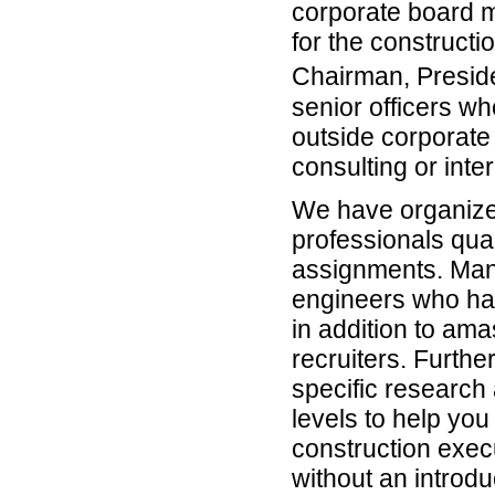
corporate board 
for the constructi
Chairman, Presi
senior officers wh
outside corporate 
consulting or int
We have organized
professionals qual
assignments. Man
engineers who hav
in addition to am
recruiters. Furth
specific research 
levels to help yo
construction exec
without an introdu