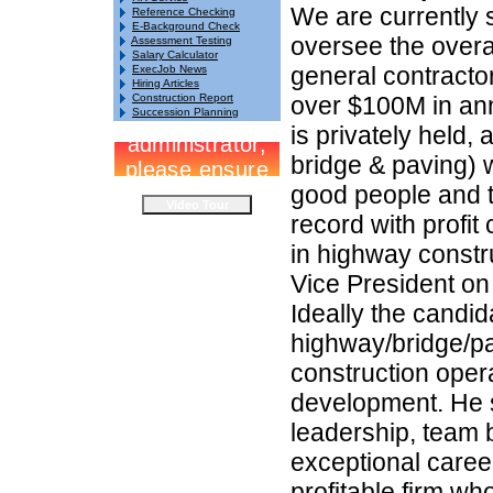
We are currently 
Reference Checking
E-Background Check
oversee the over
Assessment Testing
Salary Calculator
general contractor
ExecJob News
Hiring Articles
Construction Report
over $100M in an
Succession Planning
is privately held,
bridge & paving) w
good people and te
record with profi
in highway constr
Vice President on
Ideally the candid
highway/bridge/pa
construction oper
development. He 
leadership, team b
exceptional career
profitable firm wh