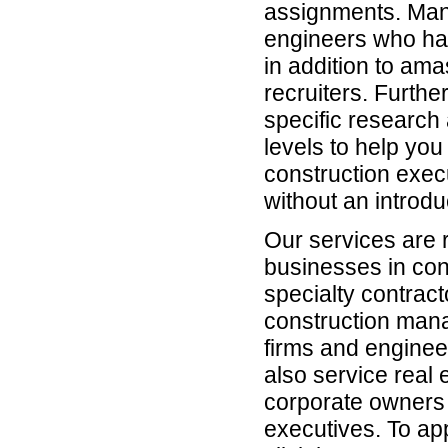
assignments. Man
engineers who hav
in addition to am
recruiters. Furth
specific research 
levels to help yo
construction exec
without an introdu
Our services are 
businesses in con
specialty contrac
construction man
firms and enginee
also service real 
corporate owners 
executives. To app