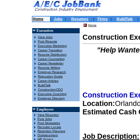
Home
Jobs
Resumes
Firms
BuildTalk
|
|
|
|
|
Home
Executives
Construction Ex
View Jobs
Post Resume
Executive Marketing
"Help Wante
Career Transition
Resume Distribution
Career Counseling
Career Newsletter
Resume Writing
Employer Research
Relocation Guide
Career Articles
BuildTalk
ConstructionCEO
Construction Ex
Executive Coaching
Employer Directory
Location:
Orlando
Employers
Estimated Cash
View Resumes
Post Jobs
Post Newswires
Recruiter Locate
Retention Planning
Job Description:
Outplacement
HR Service