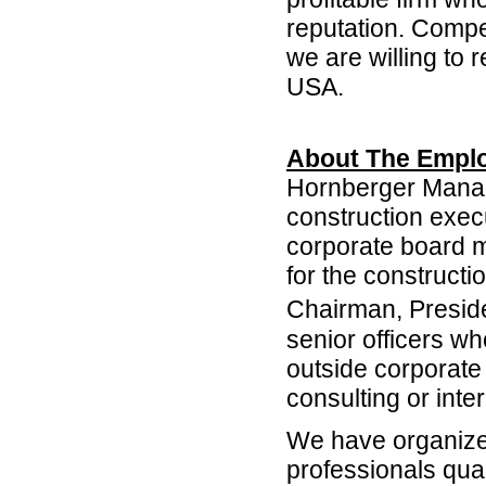
reputation. Compen
we are willing to
USA.
About The Emplo
Hornberger Manag
construction exec
corporate board 
for the constructi
Chairman, Presi
senior officers wh
outside corporate 
consulting or int
We have organized
professionals qual