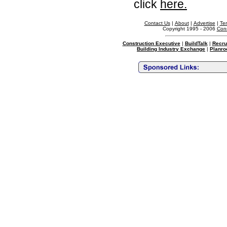
click
here.
Contact Us
|
About
|
Advertise
|
Te
Copyright 1995 - 2006
Cons
Construction Executive
|
BuildTalk
|
Recru
Building Industry Exchange
|
Planro