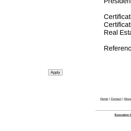
President
Certifica
Certifica
Real Es
Referenc
Home
|
Contact
|
Abou
Executive 