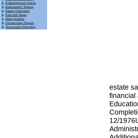
E-Background Check
Assessment Testing
Salary Calculator
ExecJob News
Hiring Articles
Construction Report
Succession Planning
estate s
financial
Educatio
Completi
12/1976U
Administ
Addition