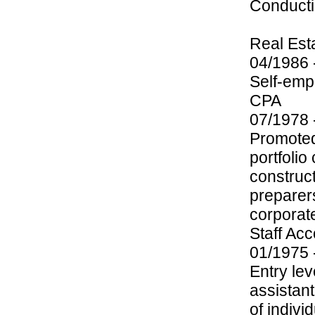
Conductio
Real Est
04/1986 
Self-emp
CPA
07/1978 
Promoted 
portfolio
construc
preparers
corporate
Staff Ac
01/1975 
Entry lev
assistan
of indivi