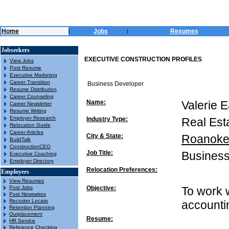
Home
Jobs
Resumes
|
|
Jobseekers
EXECUTIVE CONSTRUCTION PROFILES
View Jobs
Post Resume
Executive Marketing
Career Transition
Business Developer
Resume Distribution
Career Counseling
Name:
Valerie 
Career Newsletter
Resume Writing
Employer Research
Industry Type:
Real Est
Relocation Guide
Career Articles
City & State:
Roanoke
BuildTalk
ConstructionCEO
Job Title:
Business
Executive Coaching
Employer Directory
Relocation Preferences:
Employers
View Resumes
Post Jobs
Objective:
To work 
Post Newswires
Recruiter Locate
accounti
Retention Planning
Outplacement
Resume:
HR Service
Reference Checking