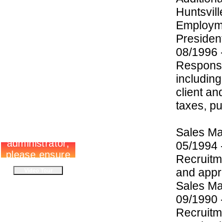
Huntsvill
Employme
Preside
08/1996
Responsi
including
client an
taxes, pu
Sales M
05/1994
Recruitm
and appro
Sales M
09/1990 
Recruitm