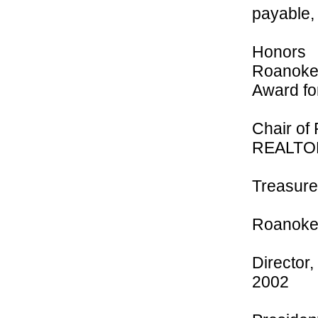
payable, 
Honors
Roanoke 
Award fo
Chair of
REALTO
Treasurer
Roanoke 
Director
2002