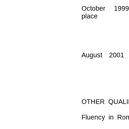
October 199
place
for emigr
by the 
August 200
Greec
OTHER QUALI
Fluency in Ro