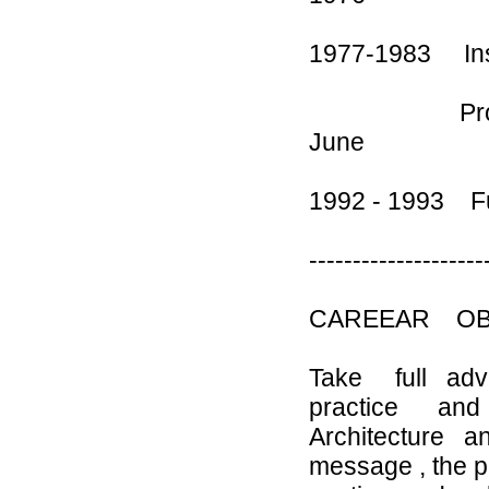
1977-1983 Ins
Professio
June
1992 - 1993 F
--------------------
CAREEAR OB
Take full adva
practice and s
Architecture an
message , the 