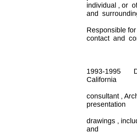
individual , or
and surroundin
Responsible for
contact and co
1993-1995 Des
Californi
consultant , Ar
presentation
drawings , incl
and