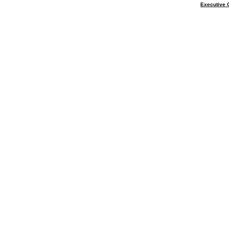
Executive 