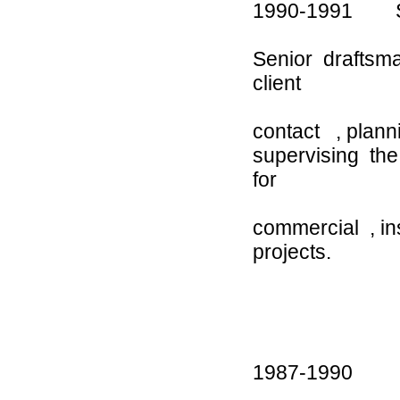
1990-1991 Sa
Senior draftsma
client
contact , plan
supervising th
for
commercial , ins
p
1987-1990 Car