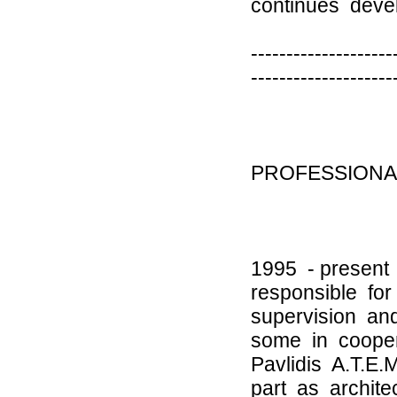
continues devel
--------------------
--------------------
PROFESSIONA
1995 - present
responsible fo
supervision an
some in coopera
Pavlidis A.T.E
part as archite