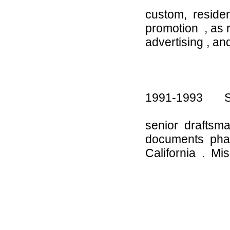
custom, residen
promotion , as 
advertising , a
1991-1993 Sure
senior draftsm
documents phas
California . Mi
-