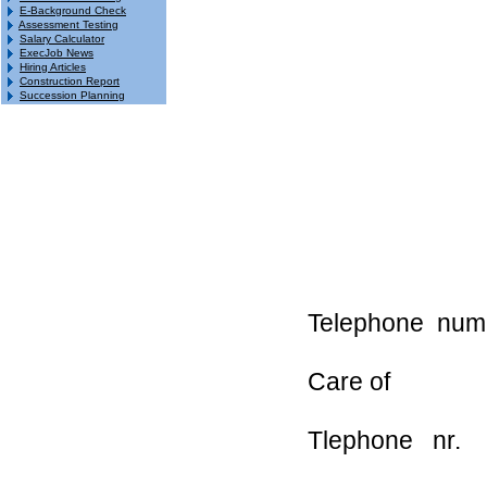
E-Background Check
Assessment Testing
Salary Calculator
ExecJob News
Hiring Articles
Construction Report
Succession Planning
Telephone nu
Care of addr
Tlephone nr.