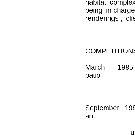
habitat complex
being in charg
renderings , cl
COMPETITION
March 1985 
patio”
J
September 1
an
urban space 