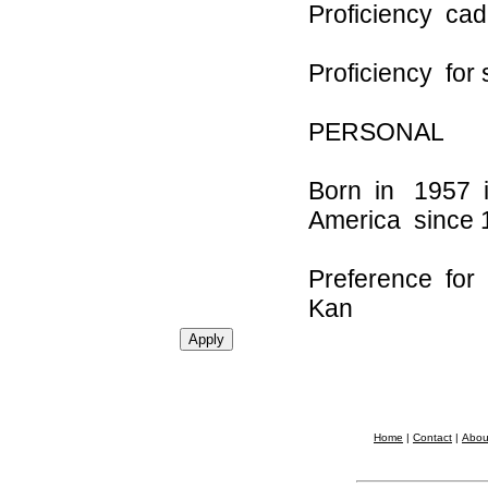
Proficien
Proficiency for 
PERSONAL
Born in 1957 
America since
Preference for
Kan
Home
|
Contact
|
Abou