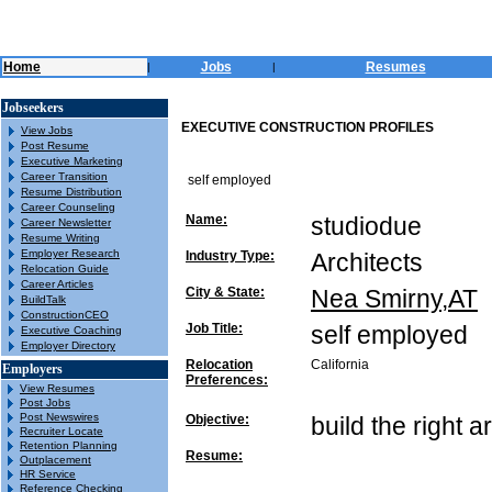
Home
Jobs
Resumes
|
|
Jobseekers
EXECUTIVE CONSTRUCTION PROFILES
View Jobs
Post Resume
Executive Marketing
Career Transition
self employed
Resume Distribution
Career Counseling
Name:
studiodue
Career Newsletter
Resume Writing
Employer Research
Industry Type:
Architects
Relocation Guide
Career Articles
City & State:
Nea Smirny,AT
BuildTalk
ConstructionCEO
Job Title:
self employed
Executive Coaching
Employer Directory
Relocation
California
Employers
Preferences:
View Resumes
Post Jobs
Post Newswires
Objective:
build the right a
Recruiter Locate
Retention Planning
Resume:
Outplacement
HR Service
Reference Checking