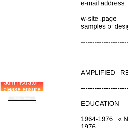
e-mail addres
w-si
samples of
--------------------
AMPLIFIED R
--------------------
EDUCATION
1964-1976 « Ni
1976