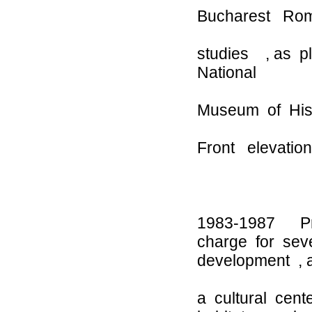
Bucharest Roma
studies , as pl
National
Museum of Histo
Front elevation
1983-1987 Proj
charge for seve
development , 
a cultural cent