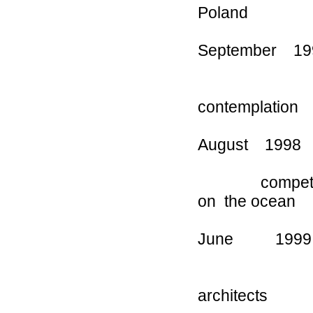
Poland
September 1
Angeles C
contemplation
August 199
competition a
on the ocean
June 1999 
poverty “ 
architects