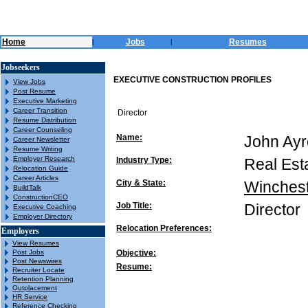
Home
Jobs
Resumes
|
|
Jobseekers
EXECUTIVE CONSTRUCTION PROFILES
View Jobs
Post Resume
Executive Marketing
Career Transition
Director
Resume Distribution
Career Counseling
Name:
John Ayr
Career Newsletter
Resume Writing
Employer Research
Industry Type:
Real Est
Relocation Guide
Career Articles
City & State:
Winches
BuildTalk
ConstructionCEO
Job Title:
Director
Executive Coaching
Employer Directory
Relocation Preferences:
Employers
View Resumes
Post Jobs
Objective:
Post Newswires
Resume:
Recruiter Locate
Retention Planning
Outplacement
HR Service
Reference Checking