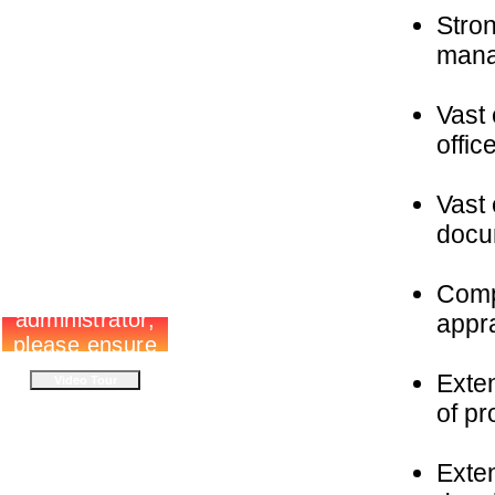
Stro
mana
Vast 
offic
Vast 
docu
Comp
appr
Exten
of pr
Exten