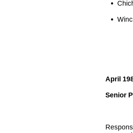
Chic
Winc
April 19
Senior P
Responsib