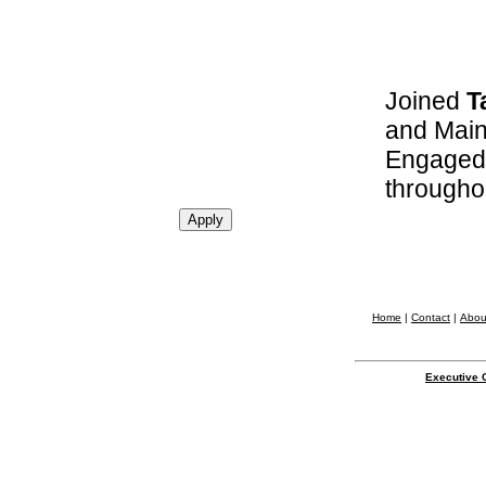
Joined
T
and Main
Engaged 
througho
Home
|
Contact
|
Abou
Executive 