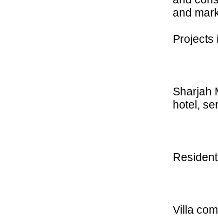
and mark
Projects
Sharjah M
hotel, 
Resident
Villa co