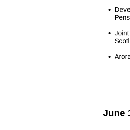
Deve
Pensi
Joint
Scot
Aror
June 