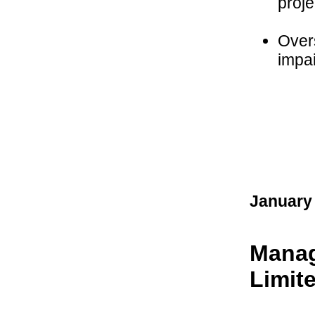
proje
Over
impai
January
Manag
Limit