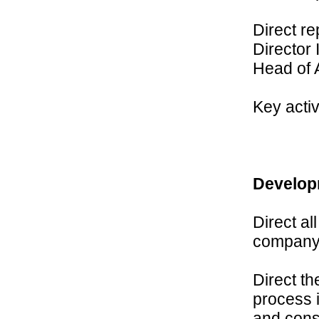
Direct r
Director 
Head of 
Key activ
Develop
Direct al
company
Direct t
process i
and cons