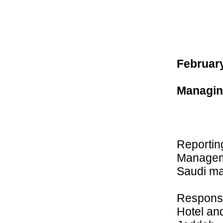
February
Managing
Reportin
Manageme
Saudi ma
Responsi
Hotel an