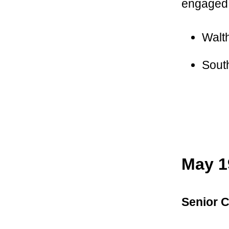
engaged 
Walt
Sout
May 1
Senior C