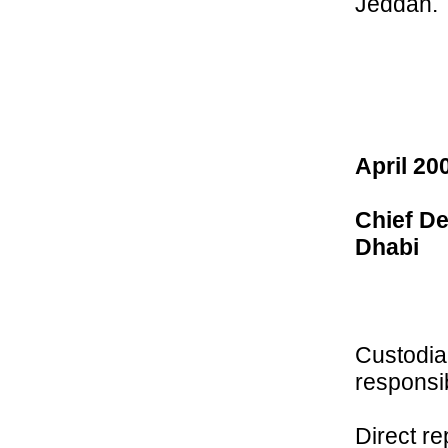
Jeddah.
April 20
Chief De
Dhabi
Custodia
responsibi
Direct re