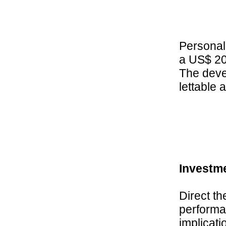
Personall
a US$ 200
The devel
lettable 
Investm
Direct th
performan
implicati