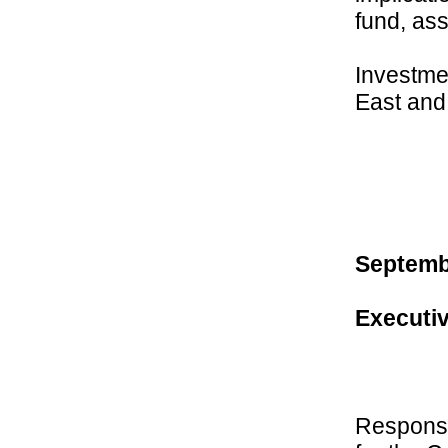
fund, as
Investmen
East and 
Septembe
Executiv
Responsi