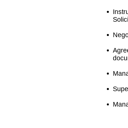
Instr
Solic
Negot
Agree
docu
Manag
Super
Mana