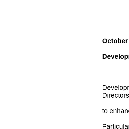
October
Develop
Developm
Directors
to enhan
Particula