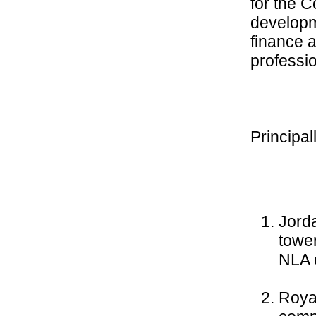
for the C
developm
finance a
professi
Principa
Jorda
tower
NLA 
Roya