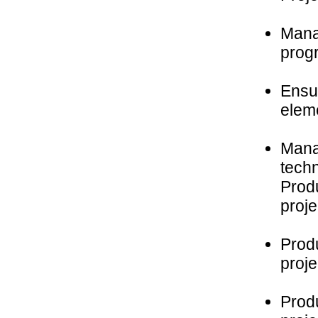
Mana
prog
Ensu
eleme
Manag
tech
Produ
proje
Prod
proje
Prod