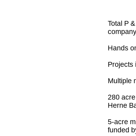
Total P &
company
Hands on
Projects 
Multiple 
280 acre 
Herne B
5-acre m
funded b