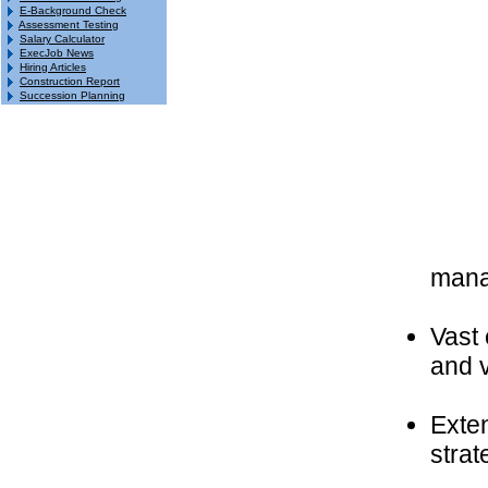
E-Background Check
Assessment Testing
Salary Calculator
ExecJob News
Hiring Articles
Construction Report
Succession Planning
mana
Vast 
and 
Exte
strat