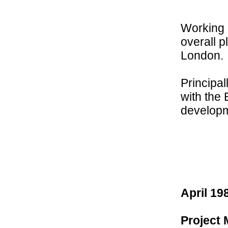
Working 
overall p
London.
Principa
with the
developm
April 19
Project 