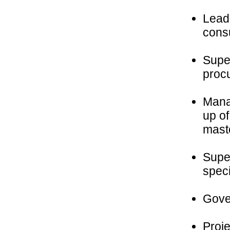
Lead 
consu
Super
procu
Mana
up o
mast
Super
speci
Gover
Proj