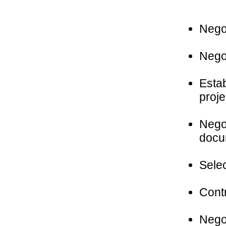
Negot
Negot
Estab
proje
Negot
docu
Selec
Contr
Negot