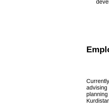
deve
Empl
Currentl
advising
planning 
Kurdista