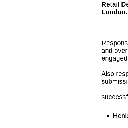
Retail D
London.
Responsib
and over
engaged 
Also res
submissio
successf
Henl