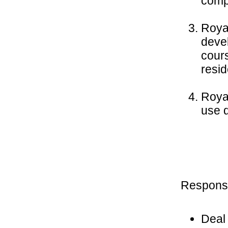
compr
Roya
deve
cours
resid
Roya
use d
Responsib
Deal 