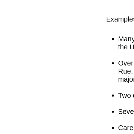
Examples
Many 
the 
Over 
Rue, 
majo
Two c
Sever
Care