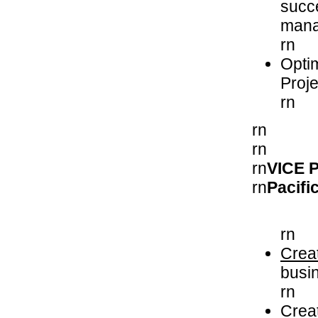
succe
mana
rn
Opti
Proj
rn
rn
rn
rn
VICE 
rn
Pacif
rn
Crea
busin
rn
Creat