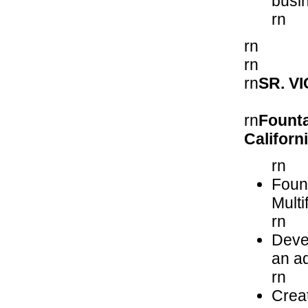
busi
rn
rn
rn
rn
SR. V
rn
Founta
Californ
rn
Foun
Mult
rn
Devel
an ad
rn
Creat