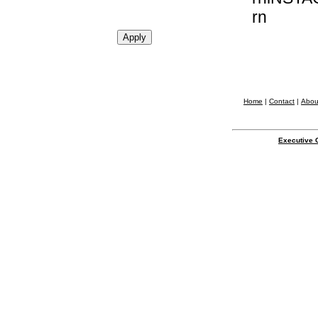
rn
Home
|
Contact
|
Abou
Executive 