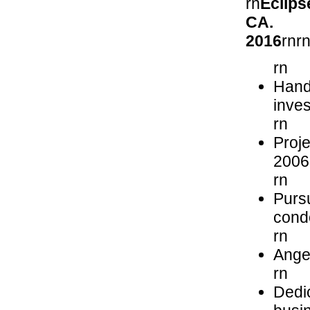
rn
Eclips
C
2016
rnr
rn
Hands
inve
rn
Proje
2006
rn
Purs
cond
rn
Angel
rn
Dedic