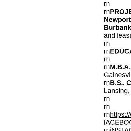
rn
PROJE
Newport
Burban
and leas
rn
rn
EDUC
rn
rn
M.B.A.
Gain
rn
B.S., 
Lans
rn
rn
rn
https:/
fACEBO
rniNST