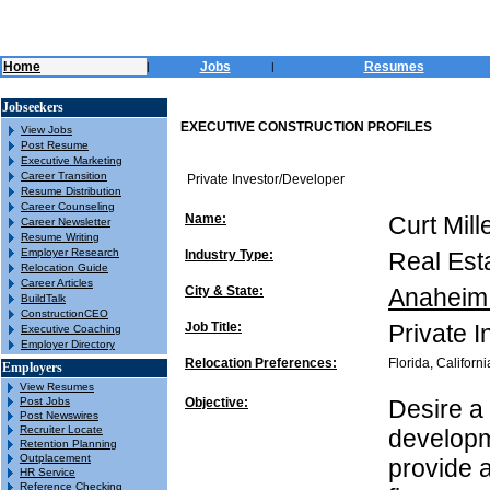
Home
Jobs
Resumes
|
|
Jobseekers
EXECUTIVE CONSTRUCTION PROFILES
View Jobs
Post Resume
Executive Marketing
Career Transition
Private Investor/Developer
Resume Distribution
Career Counseling
Name:
Curt Mill
Career Newsletter
Resume Writing
Employer Research
Industry Type:
Real Est
Relocation Guide
Career Articles
City & State:
Anaheim 
BuildTalk
ConstructionCEO
Job Title:
Private 
Executive Coaching
Employer Directory
Relocation Preferences:
Florida, Californi
Employers
View Resumes
Post Jobs
Objective:
Desire a 
Post Newswires
Recruiter Locate
developme
Retention Planning
Outplacement
provide 
HR Service
Reference Checking