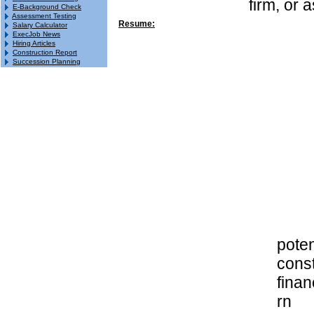
firm, or 
E-Background Check
Assessment Testing
Resume:
Salary Calculator
ExecJob News
Hiring Articles
Construction Report
Succession Planning
poten
const
finan
rn