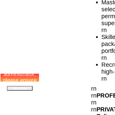
Maste
selec
permi
super
rn
Skill
packa
portf
rn
Recru
high
rn
rn
rn
PROF
rn
PRIVA