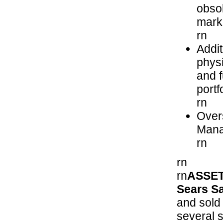
obsol
mark
rn
Addit
physi
and f
portf
rn
Over
Mana
rn
rn
rn
ASSET
Sears Sa
and sold 
several