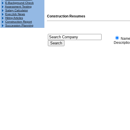
E-Background Check
Assessment Testing
Salary Calculator
ExecJob News
Construction Resumes
Hiring Articles
Construction Report
Succession Planning
Nam
Descripti