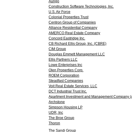
Aurigo
Construction Software Technologies, Inc.
U.S. Air Force
Colonial Properties Trust
Centron Group of Companies
Alliance Residential Company
AMERCO Real Estate Company
Concord Eastridge Inc.
CB Richard Ellis Group, Inc. (CBRE)
CIM Group
Douglas Emmett Management LLC
Ellis Partners LLC
Lowe Enterprises Inc
Olen Properties Corp.
ROEM Corporation
Steadfast Companies
Voit Real Estate Services, LLC
DCT Industrial Trust Inc.
Apartment Investment and Management Company 
Archstone
Simpson Housing LP
UDR, Inc
The Broe Group
Thoron
The Sandi Group