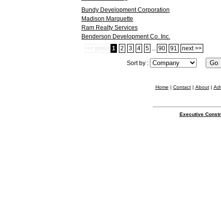
Bundy Development Corporation
Madison Marquette
Ram Realty Services
Benderson Development Co. Inc.
<< prev
1
2
3
4
5
...
90
91
next >>
Sort by :
Home
|
Contact
|
About
|
Adv
Executive Constr