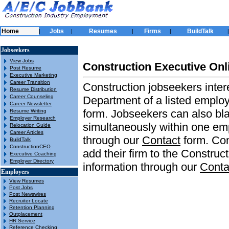
Home
Jobs
Resumes
Firms
BuildTalk
|
|
|
|
|
Jobseekers
View Jobs
Construction Executive Onl
Post Resume
Executive Marketing
Career Transition
Construction jobseekers inter
Resume Distribution
Career Counseling
Department of a listed emplo
Career Newsletter
form. Jobseekers can also bla
Resume Writing
Employer Research
simultaneously within one emp
Relocation Guide
Career Articles
through our
Contact
form. Con
BuildTalk
ConstructionCEO
add their firm to the Construc
Executive Coaching
Employer Directory
information through our
Conta
Employers
View Resumes
Post Jobs
Post Newswires
Recruiter Locate
Retention Planning
Outplacement
HR Service
Reference Checking