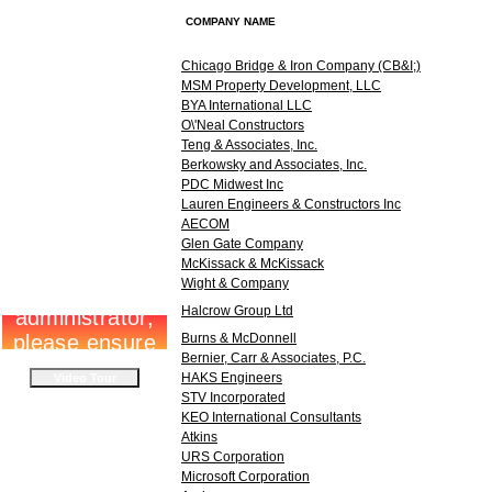
COMPANY NAME
Chicago Bridge & Iron Company (CB&I;)
MSM Property Development, LLC
BYA International LLC
O\'Neal Constructors
Teng & Associates, Inc.
Berkowsky and Associates, Inc.
PDC Midwest Inc
Lauren Engineers & Constructors Inc
AECOM
Glen Gate Company
McKissack & McKissack
Wight & Company
Halcrow Group Ltd
Burns & McDonnell
Bernier, Carr & Associates, P.C.
HAKS Engineers
STV Incorporated
KEO International Consultants
Atkins
URS Corporation
Microsoft Corporation