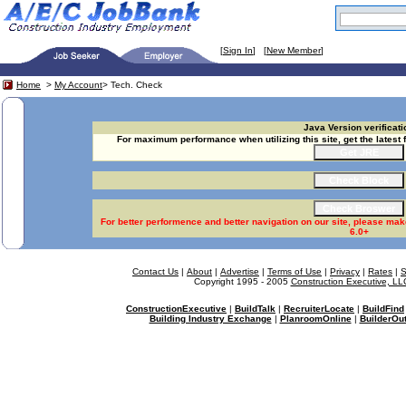
[
Sign In
] [
New Member
]
Home
>
My Account
> Tech. Check
Java Version verificati
For maximum performance when utilizing this site, get the latest 
For better performence and better navigation on our site, please mak
6.0+
Contact Us
|
About
|
Advertise
|
Terms of Use
|
Privacy
|
Rates
|
S
Copyright 1995 - 2005
Construction Executive, LL
ConstructionExecutive
|
BuildTalk
|
RecruiterLocate
|
BuildFind
Building Industry Exchange
|
PlanroomOnline
|
BuilderOut