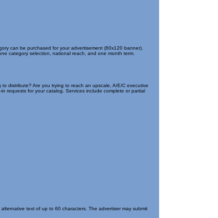
tegory can be purchased for your advertisement (60x120 banner).
 one category selection, national reach, and one month term.
 to distribute? Are you trying to reach an upscale, A/E/C executive
n requests for your catalog. Services include complete or partial
lternative text of up to 60 characters. The advertiser may submit