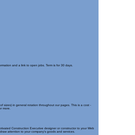
rmation and a link to open jobs. Term is for 30 days.
of sizes) in general rotation throughout our pages. This is a cost -
or more.
otivated Construction Executive designer or constructor to your Web
to draw attention to your company's goods and services.