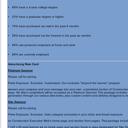
89% have a 4-year college degree
22% have a graduate degree or higher
76% have purchased via mail in the past 6 months
58% have purchased via the Internet in the past six months
89% use personal computers at home and work
89% are currently employed
Advertising Rate Card
Platinum Sponsor
Please call for pricing.
Prime Exposure. Exclusive. Customized. Our exclusive "beyond the banner" program
weaves your company and your message into your own, customized section of Construction E
ways. No direct competitors will be accepted as a Platinum Sponsor This package includes a 
generation through our various directories; plus custom content and delivery designed t
Site Sponsor
Please call for pricing.
Prime Exposure. Exclusive. Gain category exclusivity in your niche and broad exposure
on Construction Executive Web's home page and section front pages. This package includ
* 120 x 60 pixel banner ad on home page and section fronts in area designated for Site S