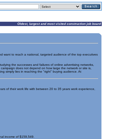
Oldest, largest and most visited construction job board
 and want to reach a national, targeted audience of the top executives
tudying the successes and failures of online advertising networks,
g campaign does not depend on how large the network or site is,
ng simply lies in reaching the "right" buying audience. At
ears of their work life with between 20 to 35 years work experience,
nal income of $159,549.