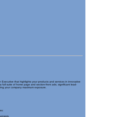
xecutive that highlights your products and services in innovative
full suite of home page and section-front ads; significant lead-
o bring your company maximum exposure.
es:
ponsors.