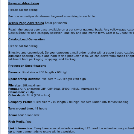
Keyword Advertising
Please call for pricing.
For one or multiple databases, keyword advertising is available.
Yellow Page Advertising
$500 per month
Reach the largest user base available on a per city or national basis. Any yellow page ca
Cost is $500 for one category selection, one city and one month term. Cost is $20,000 for
Catalog Lead Generation
Please call for pricing.
Effective and customized. Do you represent a mail-order retailer with a paper-based catalog
audience seeking unique and hard-to-find products? If so, we can deliver thousands of opt-i
fulfillment from packaging, shipping, and tracking.
Production Specifications
Banners:
Pixel size = 468 length x 60 high.
Sponsorship Buttons:
Pixel size = 120 length x 60 high
File size:
10k maximum
Format:
GIF, animated GIF (GIF 89a), JPEG, HTML, Animated GIF
Resolution:
72 dpi
Color depth:
8 bit (256 colors)
Company Profile:
Pixel size = 210 length x 88 high, file size under 10K for fast loading.
Turn around time:
48 hours
Animation:
5 loop limit
Rich Media:
Yes
Link Information:
Every banner must include a working URL and the advertiser may submit a
up to four banner ads to rotate within a position.