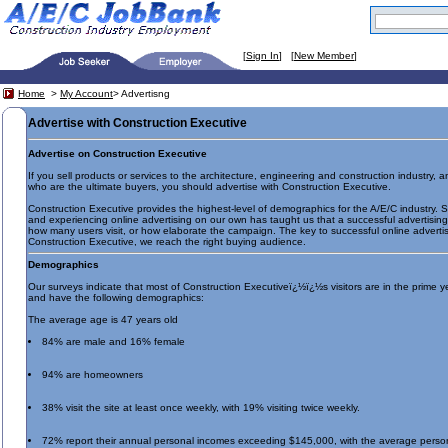
[
Sign In
] [
New Member
]
Home
>
My Account
> Advertisng
Advertise with Construction Executive
Advertise on Construction Executive
If you sell products or services to the architecture, engineering and construction industry,
who are the ultimate buyers, you should advertise with Construction Executive.
Construction Executive provides the highest-level of demographics for the A/E/C industry. S
and experiencing online advertising on our own has taught us that a successful advertisin
how many users visit, or how elaborate the campaign. The key to successful online advertisi
Construction Executive, we reach the right buying audience.
Demographics
Our surveys indicate that most of Construction Executiveï¿½ï¿½s visitors are in the prime y
and have the following demographics:
The average age is 47 years old
84% are male and 16% female
94% are homeowners
38% visit the site at least once weekly, with 19% visiting twice weekly.
72% report their annual personal incomes exceeding $145,000, with the average perso