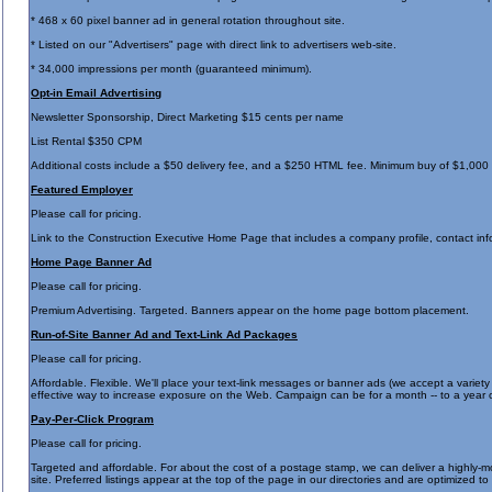
* 468 x 60 pixel banner ad in general rotation throughout site.
* Listed on our "Advertisers" page with direct link to advertisers web-site.
* 34,000 impressions per month (guaranteed minimum).
Opt-in Email Advertising
Newsletter Sponsorship, Direct Marketing $15 cents per name
List Rental $350 CPM
Additional costs include a $50 delivery fee, and a $250 HTML fee. Minimum buy of $1,000
Featured Employer
Please call for pricing.
Link to the Construction Executive Home Page that includes a company profile, contact info
Home Page Banner Ad
Please call for pricing.
Premium Advertising. Targeted. Banners appear on the home page bottom placement.
Run-of-Site Banner Ad and Text-Link Ad Packages
Please call for pricing.
Affordable. Flexible. We'll place your text-link messages or banner ads (we accept a variety 
effective way to increase exposure on the Web. Campaign can be for a month -- to a year 
Pay-Per-Click Program
Please call for pricing.
Targeted and affordable. For about the cost of a postage stamp, we can deliver a highly-m
site. Preferred listings appear at the top of the page in our directories and are optimized 