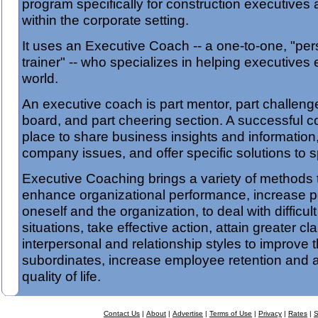
program specifically for construction executives
within the corporate setting.
It uses an Executive Coach -- a one-to-one, "pe
trainer" -- who specializes in helping executives 
world.
An executive coach is part mentor, part challeng
board, and part cheering section. A successful c
place to share business insights and information
company issues, and offer specific solutions to s
Executive Coaching brings a variety of methods 
enhance organizational performance, increase p
oneself and the organization, to deal with difficu
situations, take effective action, attain greater cla
interpersonal and relationship styles to improve
subordinates, increase employee retention and 
quality of life.
Contact Us
|
About
|
Advertise
|
Terms of Use
|
Privacy
|
Rates
|
S