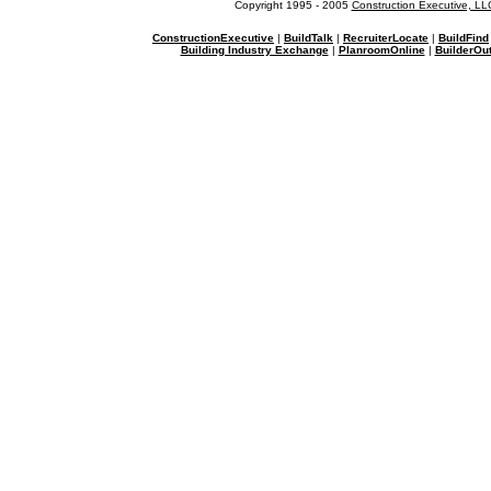
Copyright 1995 - 2005
Construction Executive, LL
ConstructionExecutive
|
BuildTalk
|
RecruiterLocate
|
BuildFind
Building Industry Exchange
|
PlanroomOnline
|
BuilderOut