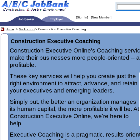
[
Sign In
] [
New Member
]
Home
>
My Account
> Construction Executive Coaching
Construction Executive Coaching
Construction Executive Online's Coaching servi
make their businesses more people-oriented -- 
profitable.
These key services will help you create just the
right environment to attract, advance, and retain
your executives and emerging leaders.
Simply put, the better an organization manages
its human capital, the more profitable it will be. At
Construction Executive Online, we're here to
help.
Executive Coaching is a pragmatic, results-orie