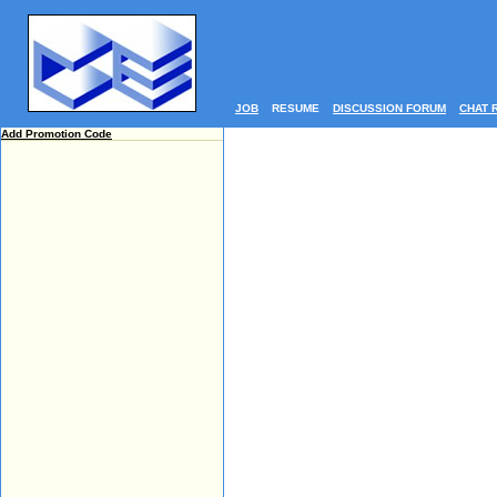
JOB
RESUME
DISCUSSION FORUM
CHAT 
Add Promotion Code