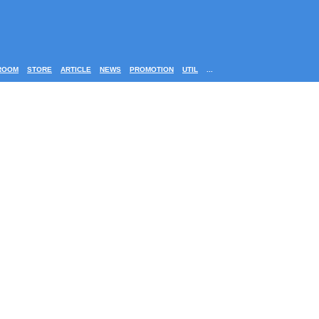
ROOM
STORE
ARTICLE
NEWS
PROMOTION
UTIL
...