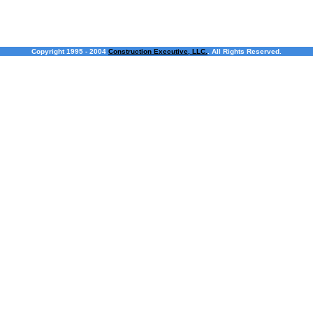
Copyright 1995 - 2004
Construction Executive, LLC.
. All Rights Reserved.