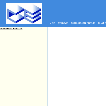
JOB
RESUME
DISCUSSION FORUM
CHAT 
Add Press Release