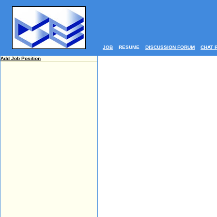
JOB
RESUME
DISCUSSION FORUM
CHAT 
Add Job Position