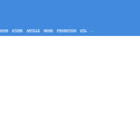
ROOM
STORE
ARTICLE
NEWS
PROMOTION
UTIL
...