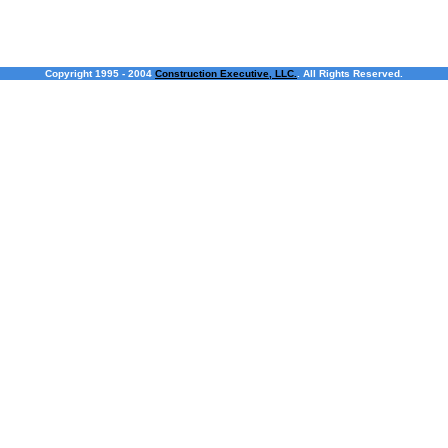
Copyright 1995 - 2004
Construction Executive, LLC.
. All Rights Reserved.