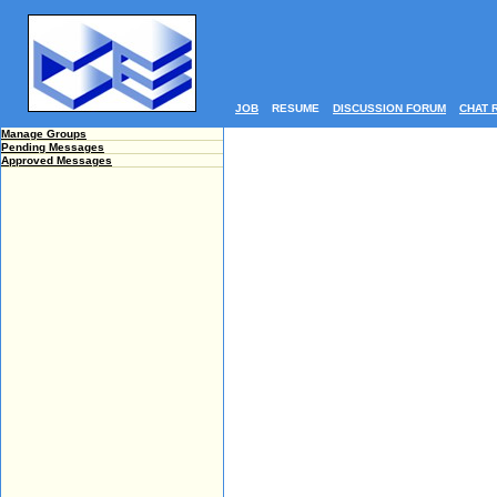
JOB
RESUME
DISCUSSION FORUM
CHAT 
Manage Groups
Pending Messages
Approved Messages