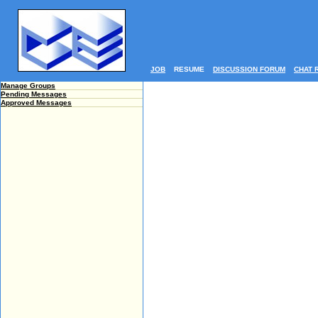
JOB
RESUME
DISCUSSION FORUM
CHAT 
Manage Groups
Pending Messages
Approved Messages