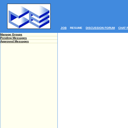
JOB
RESUME
DISCUSSION FORUM
CHAT 
Manage Groups
Pending Messages
Approved Messages