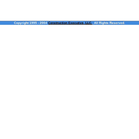
Copyright 1995 - 2004
Construction Executive, LLC.
. All Rights Reserved.