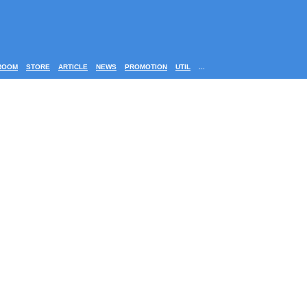
ROOM
STORE
ARTICLE
NEWS
PROMOTION
UTIL
...