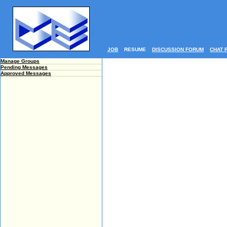
JOB
RESUME
DISCUSSION FORUM
CHAT 
Manage Groups
Pending Messages
Approved Messages