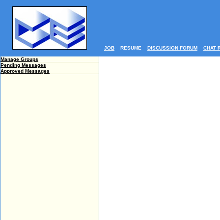
JOB
RESUME
DISCUSSION FORUM
CHAT 
Manage Groups
Pending Messages
Approved Messages