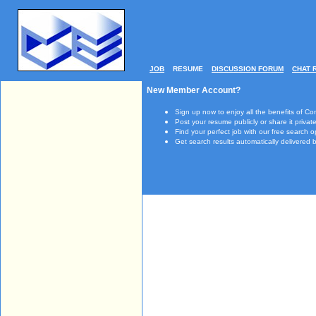
JOB
RESUME
DISCUSSION FORUM
CHAT 
New Member Account?
Sign up now to enjoy all the benefits of Co
Post your resume publicly or share it private
Find your perfect job with our free search o
Get search results automatically delivered b