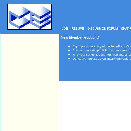
JOB
RESUME
DISCUSSION FORUM
CHAT 
New Member Account?
Sign up now to enjoy all the benefits of Co
Post your resume publicly or share it private
Find your perfect job with our free search o
Get search results automatically delivered b