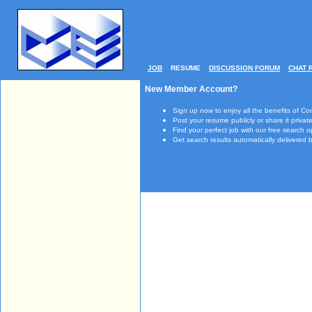
JOB
RESUME
DISCUSSION FORUM
CHAT 
New Member Account?
Sign up now to enjoy all the benefits of Co
Post your resume publicly or share it private
Find your perfect job with our free search o
Get search results automatically delivered b