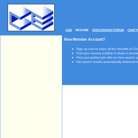
JOB
RESUME
DISCUSSION FORUM
CHAT 
New Member Account?
Sign up now to enjoy all the benefits of Co
Post your resume publicly or share it private
Find your perfect job with our free search o
Get search results automatically delivered b