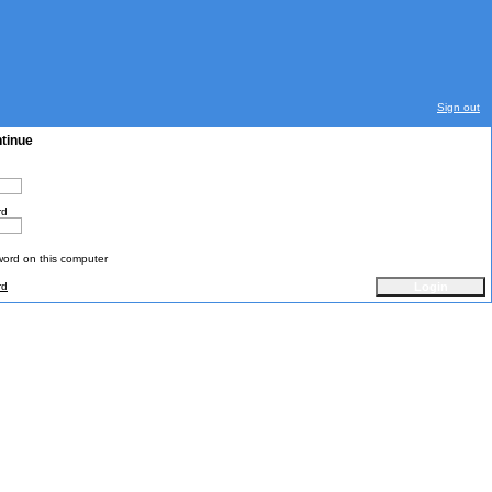
Sign out
ntinue
rd
rd on this computer
rd