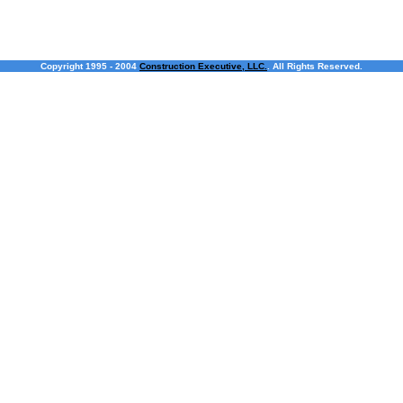
Copyright 1995 - 2004
Construction Executive, LLC.
. All Rights Reserved.