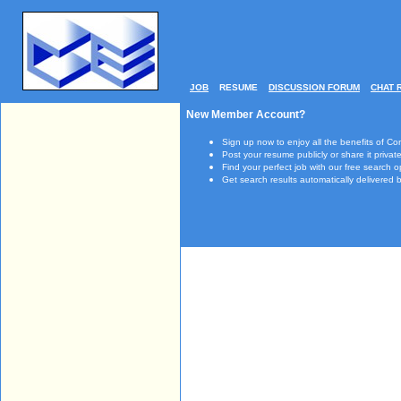
JOB
RESUME
DISCUSSION FORUM
CHAT 
New Member Account?
Sign up now to enjoy all the benefits of Co
Post your resume publicly or share it private
Find your perfect job with our free search o
Get search results automatically delivered b