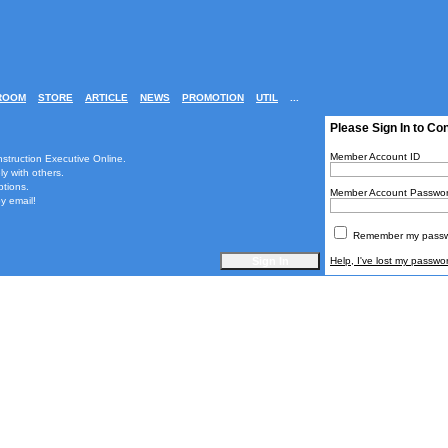
ROOM
STORE
ARTICLE
NEWS
PROMOTION
UTIL
...
Please Sign In to Co
Member Account ID
nstruction Executive Online.
ly with others.
ptions.
Member Account Passwo
y email!
Remember my passwo
Help, I've lost my passwo