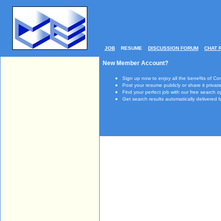
JOB
RESUME
DISCUSSION FORUM
CHAT 
New Member Account?
Sign up now to enjoy all the benefits of Co
Post your resume publicly or share it private
Find your perfect job with our free search o
Get search results automatically delivered b