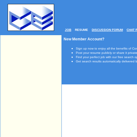
JOB
RESUME
DISCUSSION FORUM
CHAT 
New Member Account?
Sign up now to enjoy all the benefits of Co
Post your resume publicly or share it private
Find your perfect job with our free search o
Get search results automatically delivered b