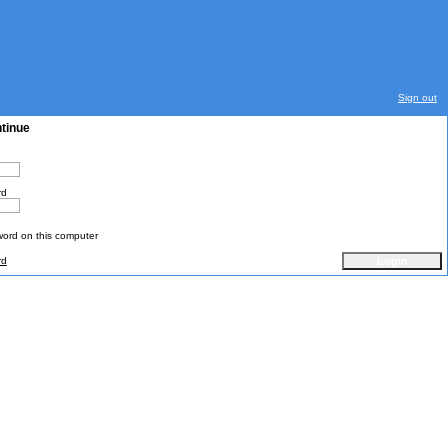
Sign out
ntinue
rd
rd on this computer
rd