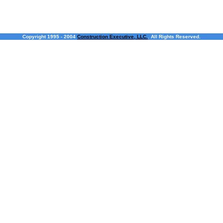
Copyright 1995 - 2004
Construction Executive, LLC.
. All Rights Reserved.