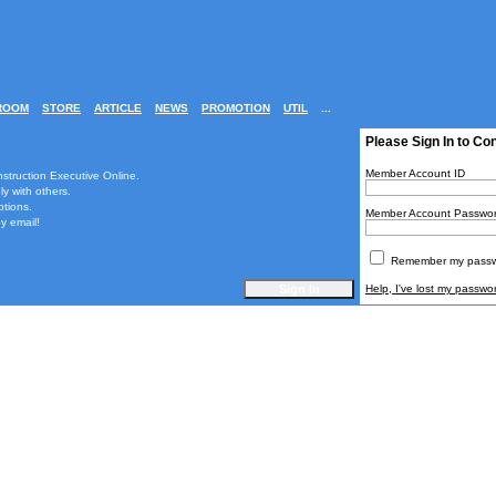
ROOM
STORE
ARTICLE
NEWS
PROMOTION
UTIL
...
Please Sign In to Co
Member Account ID
nstruction Executive Online.
ly with others.
ptions.
Member Account Passwo
y email!
Remember my passwo
Help, I've lost my passwo