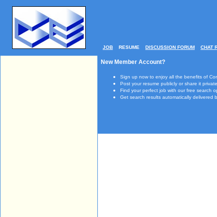
JOB
RESUME
DISCUSSION FORUM
CHAT 
New Member Account?
Sign up now to enjoy all the benefits of Co
Post your resume publicly or share it private
Find your perfect job with our free search o
Get search results automatically delivered b