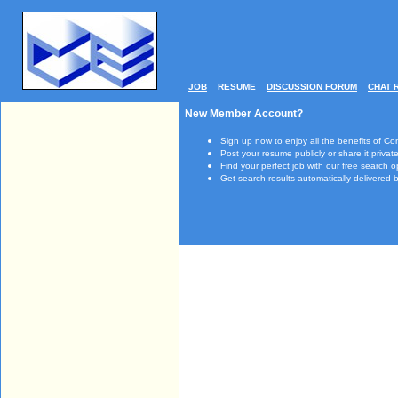
JOB
RESUME
DISCUSSION FORUM
CHAT 
New Member Account?
Sign up now to enjoy all the benefits of Co
Post your resume publicly or share it private
Find your perfect job with our free search o
Get search results automatically delivered b