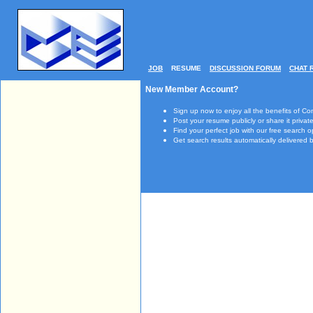
JOB
RESUME
DISCUSSION FORUM
CHAT 
New Member Account?
Sign up now to enjoy all the benefits of Co
Post your resume publicly or share it private
Find your perfect job with our free search o
Get search results automatically delivered b