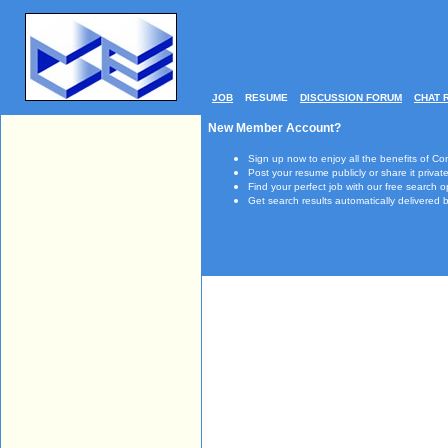
JOB
RESUME
DISCUSSION FORUM
CHAT 
New Member Account?
Sign up now to enjoy all the benefits of Co
Post your resume publicly or share it private
Find your perfect job with our free search o
Get search results automatically delivered b