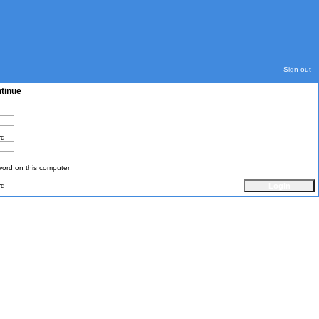
Sign out
ntinue
rd
rd on this computer
rd