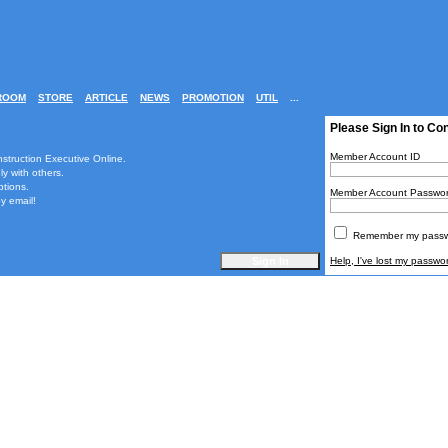
ROOM
STORE
ARTICLE
NEWS
PROMOTION
UTIL
...
Please Sign In to Co
Member Account ID
nstruction Executive Online.
ly with others.
ptions.
Member Account Passwo
y email!
Remember my passwo
Help, I've lost my passwo