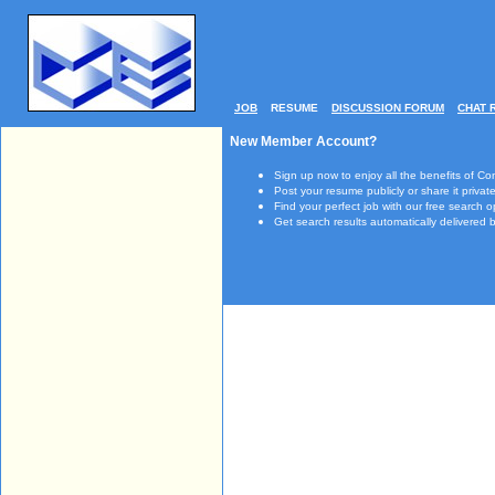
JOB
RESUME
DISCUSSION FORUM
CHAT 
New Member Account?
Sign up now to enjoy all the benefits of Co
Post your resume publicly or share it private
Find your perfect job with our free search o
Get search results automatically delivered b