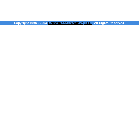
Copyright 1995 - 2004
Construction Executive, LLC.
. All Rights Reserved.