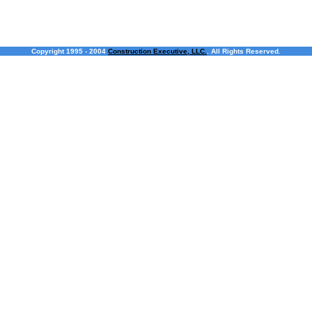
Copyright 1995 - 2004
Construction Executive, LLC.
. All Rights Reserved.