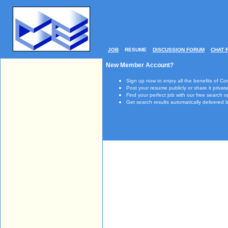
JOB
RESUME
DISCUSSION FORUM
CHAT 
New Member Account?
Sign up now to enjoy all the benefits of Co
Post your resume publicly or share it private
Find your perfect job with our free search o
Get search results automatically delivered b