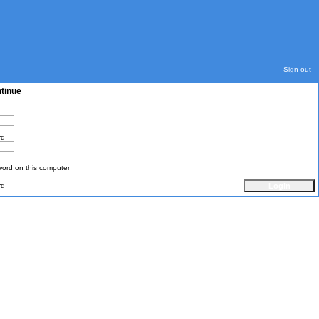
Sign out
ntinue
rd
rd on this computer
rd