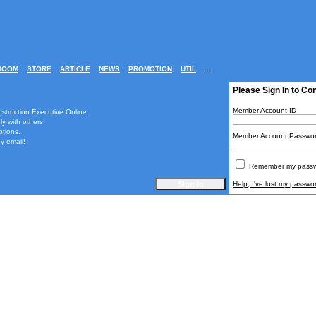
ROOM
STORE
ARTICLE
NEWS
PROMOTION
UTIL
...
Please Sign In to Co
Member Account ID
nstruction Executive Online.
ly with others.
ptions.
Member Account Passwo
y email!
Remember my passwo
Help, I've lost my passwo