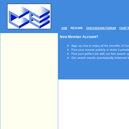
JOB
RESUME
DISCUSSION FORUM
CHAT 
New Member Account?
Sign up now to enjoy all the benefits of Co
Post your resume publicly or share it private
Find your perfect job with our free search o
Get search results automatically delivered b