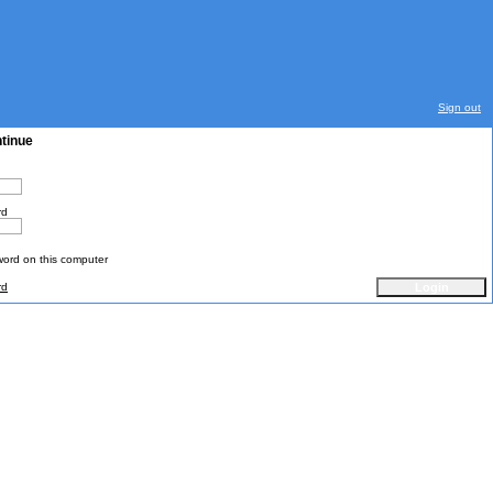
Sign out
ntinue
rd
rd on this computer
rd