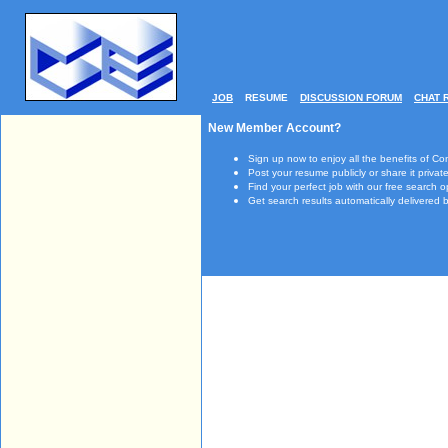
JOB
RESUME
DISCUSSION FORUM
CHAT 
New Member Account?
Sign up now to enjoy all the benefits of Co
Post your resume publicly or share it private
Find your perfect job with our free search o
Get search results automatically delivered b