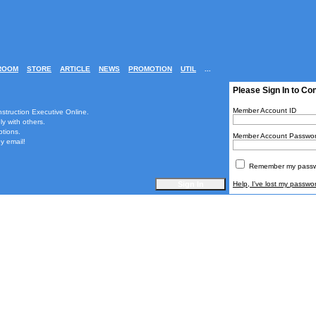
ROOM
STORE
ARTICLE
NEWS
PROMOTION
UTIL
...
Please Sign In to Co
Member Account ID
nstruction Executive Online.
ly with others.
ptions.
Member Account Passwo
y email!
Remember my passwo
Help, I've lost my passwo