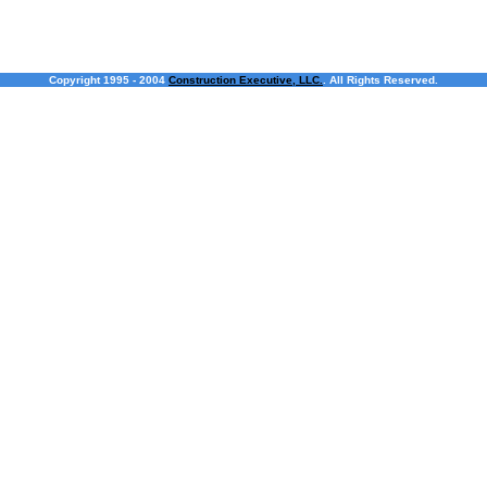
Copyright 1995 - 2004
Construction Executive, LLC.
. All Rights Reserved.