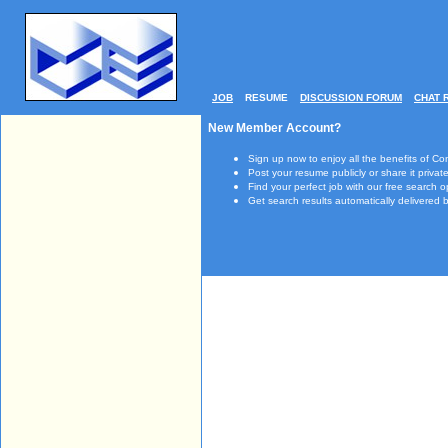
JOB
RESUME
DISCUSSION FORUM
CHAT 
New Member Account?
Sign up now to enjoy all the benefits of Co
Post your resume publicly or share it private
Find your perfect job with our free search o
Get search results automatically delivered b